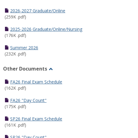
Toggle
Half
2026-2027 Graduate/Online
Semester
(259K .pdf)
Calendar
2025-2026 Graduate/Online/Nursing
(176K .pdf)
Summer 2026
(232K .pdf)
Other Documents
Toggle
Other
FA26 Final Exam Schedule
Documents
(162K .pdf)
FA26 "Day Count"
(175K .pdf)
SP26 Final Exam Schedule
(161K .pdf)
SP26 "Day Count"