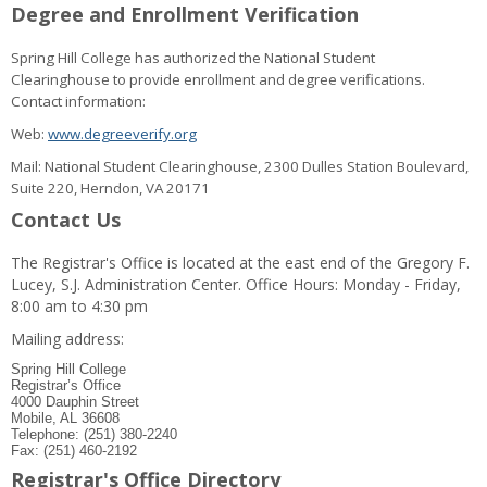
Degree and Enrollment Verification
Spring Hill College has authorized the National Student
Clearinghouse to provide enrollment and degree verifications.
Contact information:
Web:
www.degreeverify.org
Mail: National Student Clearinghouse, 2300 Dulles Station Boulevard,
Suite 220, Herndon, VA 20171
Contact Us
The Registrar's Office is located at the east end of the Gregory F.
Lucey, S.J. Administration Center. Office Hours: Monday - Friday,
8:00 am to 4:30 pm
Mailing address:
Spring Hill College
Registrar’s Office
4000 Dauphin Street
Mobile, AL 36608
Telephone: (251) 380-2240
Fax: (251) 460-2192
Registrar's Office Directory