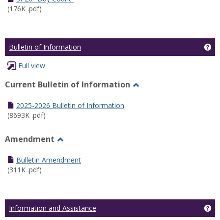
(176K .pdf)
Ge
Bulletin of Information
Full view
Current Bulletin of Information
Toggle
Current
2025-2026 Bulletin of Information
Bulletin
(8693K .pdf)
of
Information
Amendment
Toggle
Amendment
Bulletin Amendment
(311K .pdf)
Ge
Information and Assistance