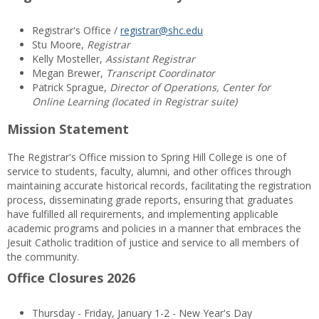
Registrar's Office /
registrar@shc.edu
Stu Moore,
Registrar
Kelly Mosteller,
Assistant Registrar
Megan Brewer,
Transcript Coordinator
Patrick Sprague,
Director of Operations, Center for
Online Learning (located in Registrar suite)
Mission Statement
The Registrar's Office mission to Spring Hill College is one of
service to students, faculty, alumni, and other offices through
maintaining accurate historical records, facilitating the registration
process, disseminating grade reports, ensuring that graduates
have fulfilled all requirements, and implementing applicable
academic programs and policies in a manner that embraces the
Jesuit Catholic tradition of justice and service to all members of
the community.
Office Closures 2026
Thursday - Friday, January 1-2 - New Year's Day