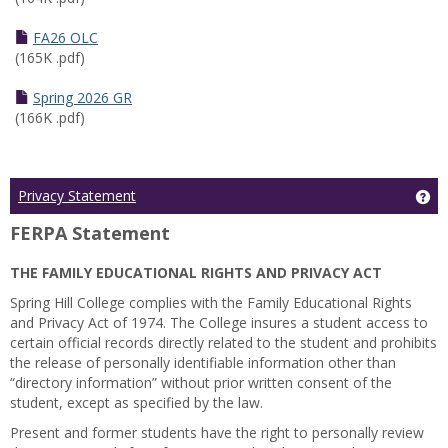
FA26 OLC
(165K .pdf)
Spring 2026 GR
(166K .pdf)
Ge
Privacy Statement
FERPA Statement
THE FAMILY EDUCATIONAL RIGHTS AND PRIVACY ACT
Spring Hill College complies with the Family Educational Rights
and Privacy Act of 1974. The College insures a student access to
certain official records directly related to the student and prohibits
the release of personally identifiable information other than
“directory information” without prior written consent of the
student, except as specified by the law.
Present and former students have the right to personally review