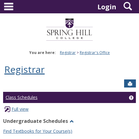
main navigation
S
Skip
Login
to
content
You are here:
Registrar
Registrar's Office
Registrar
Sen
Ge
Class Schedules
Full view
Undergraduate Schedules
Toggle
Find Textbooks for Your Course(s)
Undergraduate