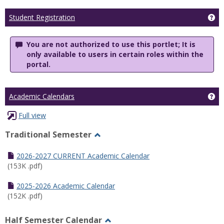
Ge
Student Registration
You are not authorized to use this portlet; It is
only available to users in certain roles within the
portal.
Ge
Academic Calendars
Full view
Traditional Semester
Toggle
Traditional
2026-2027 CURRENT Academic Calendar
Semester
(153K .pdf)
2025-2026 Academic Calendar
(152K .pdf)
Half Semester Calendar