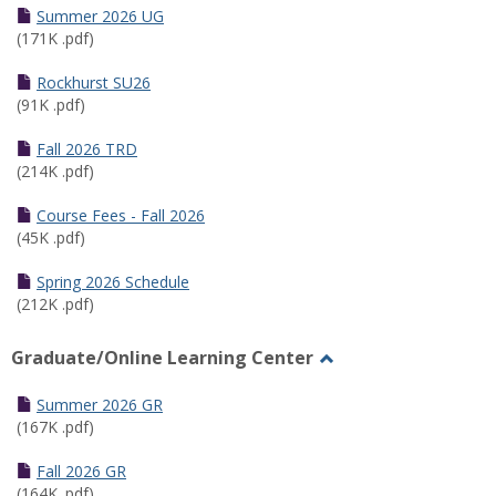
Schedules
Summer 2026 UG
(171K .pdf)
Rockhurst SU26
(91K .pdf)
Fall 2026 TRD
(214K .pdf)
Course Fees - Fall 2026
(45K .pdf)
Spring 2026 Schedule
(212K .pdf)
Graduate/Online Learning Center
Toggle
Graduate/Online
Summer 2026 GR
Learning
(167K .pdf)
Center
Fall 2026 GR
(164K .pdf)