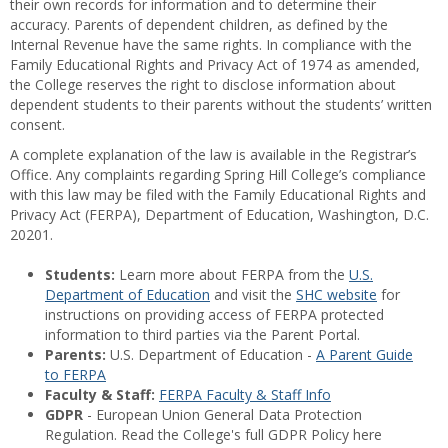
their own records for information and to determine their
accuracy. Parents of dependent children, as defined by the
Internal Revenue have the same rights. In compliance with the
Family Educational Rights and Privacy Act of 1974 as amended,
the College reserves the right to disclose information about
dependent students to their parents without the students’ written
consent.
A complete explanation of the law is available in the Registrar’s
Office. Any complaints regarding Spring Hill College’s compliance
with this law may be filed with the Family Educational Rights and
Privacy Act (FERPA), Department of Education, Washington, D.C.
20201.
Students:
Learn more about FERPA from the
U.S.
Department of Education
and visit the
SHC website
for
instructions on providing access of FERPA protected
information to third parties via the Parent Portal.
Parents:
U.S. Department of Education -
A Parent Guide
to FERPA
Faculty & Staff:
FERPA Faculty & Staff Info
GDPR
- European Union General Data Protection
Regulation. Read the College's full GDPR Policy here