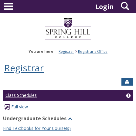
main navigation
S
Skip
Login
to
content
You are here:
Registrar
Registrar's Office
Registrar
Sen
Ge
Class Schedules
Full view
Undergraduate Schedules
Toggle
Find Textbooks for Your Course(s)
Undergraduate