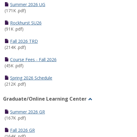
Schedules
Summer 2026 UG
(171K .pdf)
Rockhurst SU26
(91K .pdf)
Fall 2026 TRD
(214K .pdf)
Course Fees - Fall 2026
(45K .pdf)
Spring 2026 Schedule
(212K .pdf)
Graduate/Online Learning Center
Toggle
Graduate/Online
Summer 2026 GR
Learning
(167K .pdf)
Center
Fall 2026 GR
(164K .pdf)