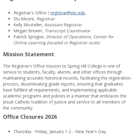
Registrar's Office /
registrar@shc.edu
Stu Moore,
Registrar
Kelly Mosteller,
Assistant Registrar
Megan Brewer,
Transcript Coordinator
Patrick Sprague,
Director of Operations, Center for
Online Learning (located in Registrar suite)
Mission Statement
The Registrar's Office mission to Spring Hill College is one of
service to students, faculty, alumni, and other offices through
maintaining accurate historical records, facilitating the registration
process, disseminating grade reports, ensuring that graduates
have fulfilled all requirements, and implementing applicable
academic programs and policies in a manner that embraces the
Jesuit Catholic tradition of justice and service to all members of
the community.
Office Closures 2026
Thursday - Friday, January 1-2 - New Year's Day