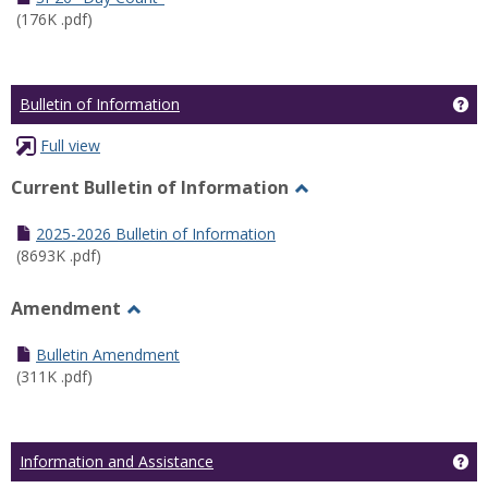
(176K .pdf)
Ge
Bulletin of Information
Full view
Current Bulletin of Information
Toggle
Current
2025-2026 Bulletin of Information
Bulletin
(8693K .pdf)
of
Information
Amendment
Toggle
Amendment
Bulletin Amendment
(311K .pdf)
Ge
Information and Assistance