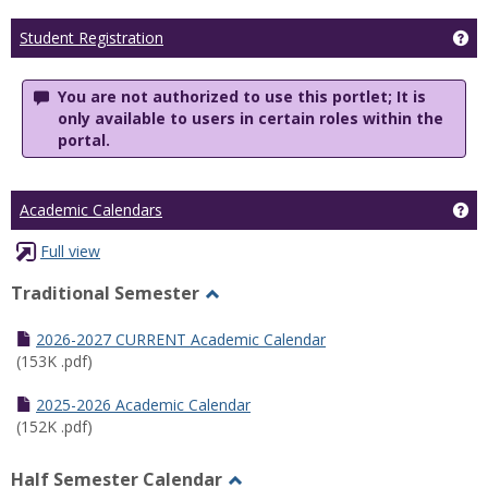
Ge
Student Registration
You are not authorized to use this portlet; It is
only available to users in certain roles within the
portal.
Ge
Academic Calendars
Full view
Traditional Semester
Toggle
Traditional
2026-2027 CURRENT Academic Calendar
Semester
(153K .pdf)
2025-2026 Academic Calendar
(152K .pdf)
Half Semester Calendar