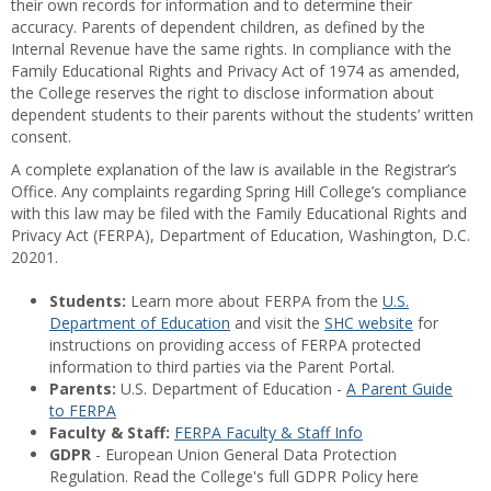
their own records for information and to determine their
accuracy. Parents of dependent children, as defined by the
Internal Revenue have the same rights. In compliance with the
Family Educational Rights and Privacy Act of 1974 as amended,
the College reserves the right to disclose information about
dependent students to their parents without the students’ written
consent.
A complete explanation of the law is available in the Registrar’s
Office. Any complaints regarding Spring Hill College’s compliance
with this law may be filed with the Family Educational Rights and
Privacy Act (FERPA), Department of Education, Washington, D.C.
20201.
Students:
Learn more about FERPA from the
U.S.
Department of Education
and visit the
SHC website
for
instructions on providing access of FERPA protected
information to third parties via the Parent Portal.
Parents:
U.S. Department of Education -
A Parent Guide
to FERPA
Faculty & Staff:
FERPA Faculty & Staff Info
GDPR
- European Union General Data Protection
Regulation. Read the College's full GDPR Policy here