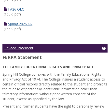
FA26 OLC
(165K .pdf)
Spring 2026 GR
(166K .pdf)
Ge
Privacy Statement
FERPA Statement
THE FAMILY EDUCATIONAL RIGHTS AND PRIVACY ACT
Spring Hill College complies with the Family Educational Rights
and Privacy Act of 1974. The College insures a student access to
certain official records directly related to the student and prohibits
the release of personally identifiable information other than
“directory information” without prior written consent of the
student, except as specified by the law.
Present and former students have the right to personally review