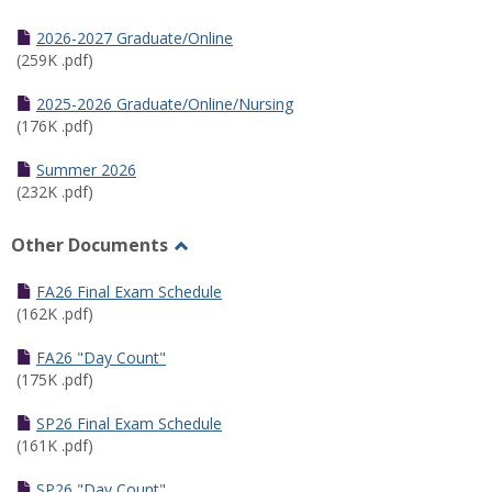
Toggle
Half
2026-2027 Graduate/Online
Semester
(259K .pdf)
Calendar
2025-2026 Graduate/Online/Nursing
(176K .pdf)
Summer 2026
(232K .pdf)
Other Documents
Toggle
Other
FA26 Final Exam Schedule
Documents
(162K .pdf)
FA26 "Day Count"
(175K .pdf)
SP26 Final Exam Schedule
(161K .pdf)
SP26 "Day Count"