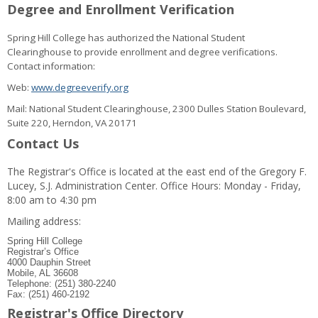
Degree and Enrollment Verification
Spring Hill College has authorized the National Student
Clearinghouse to provide enrollment and degree verifications.
Contact information:
Web:
www.degreeverify.org
Mail: National Student Clearinghouse, 2300 Dulles Station Boulevard,
Suite 220, Herndon, VA 20171
Contact Us
The Registrar's Office is located at the east end of the Gregory F.
Lucey, S.J. Administration Center. Office Hours: Monday - Friday,
8:00 am to 4:30 pm
Mailing address:
Spring Hill College
Registrar’s Office
4000 Dauphin Street
Mobile, AL 36608
Telephone: (251) 380-2240
Fax: (251) 460-2192
Registrar's Office Directory