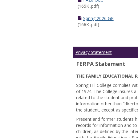
(165K .pdf)
Spring 2026 GR
(166K .pdf)
Privacy Statement
FERPA Statement
THE FAMILY EDUCATIONAL R
Spring Hill College complies wi
of 1974. The College insures a s
related to the student and prohi
information other than “directo
the student, except as specifie
Present and former students ha
records for information and to
children, as defined by the Int
with the Family Educational Ri