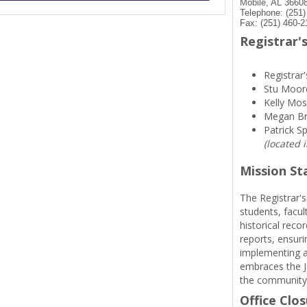
Mobile, AL 3660
Telephone: (251
Fax: (251) 460-2
Registrar's
Registrar'
Stu Moor
Kelly Mos
Megan B
Patrick S
(located 
Mission S
The Registrar's
students, facul
historical reco
reports, ensuri
implementing a
embraces the Je
the community
Office Clo