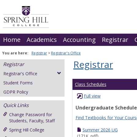
Skip
to
content
Home
Academics
Accounting
Registrar
You are here:
Registrar
Registrar's Office
Registrar
Registrar
Registrar's Office
Student Forms
Class Schedules
GDPR Policy
Full view
Quick Links
Undergraduate Schedule
Change Password for
Find Textbooks for Your Cours
Students, Faculty, Staff
Spring Hill College
Summer 2026 UG
(171K .pdf)