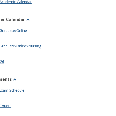
Academic Calendar
er Calendar
Toggle
Half
Graduate/Online
Semester
Calendar
Graduate/Online/Nursing
26
ments
Toggle
Other
 Exam Schedule
Documents
Count"