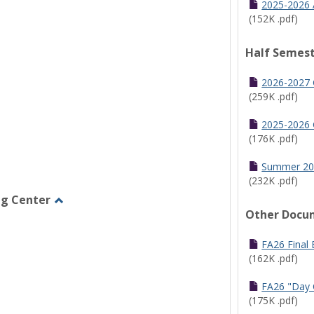
2025-2026 
(152K .pdf)
Half Semest
2026-2027 
(259K .pdf)
2025-2026 
(176K .pdf)
Summer 20
(232K .pdf)
ng Center
Other Docu
Toggle
Graduate/Online
Learning
FA26 Final
Center
(162K .pdf)
FA26 "Day 
(175K .pdf)