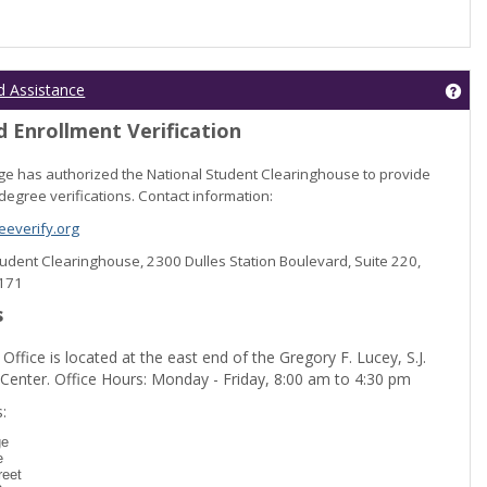
Get
d Assistance
 Enrollment Verification
lege has authorized the National Student Clearinghouse to provide
degree verifications. Contact information:
everify.org
Student Clearinghouse, 2300 Dulles Station Boulevard, Suite 220,
0171
s
 Office is located at the east end of the Gregory F. Lucey, S.J.
 Center. Office Hours: Monday - Friday, 8:00 am to 4:30 pm
dent Registration'
:
ge
e
reet