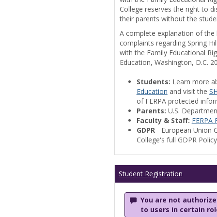
College reserves the right to 
their parents without the stude
A complete explanation of the la
complaints regarding Spring Hil
with the Family Educational Ri
Education, Washington, D.C. 2
Students:
Learn more a
Education
and visit the
SH
of FERPA protected informa
Parents:
U.S. Departmen
Faculty & Staff:
FERPA F
GDPR
- European Union G
College's full GDPR Polic
Student Registration
You are not authorized
to users in certain ro