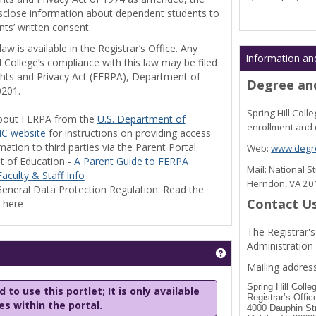
disclose information about dependent students to
nts’ written consent.
w is available in the Registrar’s Office. Any
Information an
l College’s compliance with this law may be filed
ghts and Privacy Act (FERPA), Department of
Degree and
0201.
Spring Hill Col
bout FERPA from the
U.S. Department of
enrollment and 
C website
for instructions on providing access
tion to third parties via the Parent Portal.
Web:
www.degre
t of Education -
A Parent Guide to FERPA
Mail: National 
aculty & Staff Info
Herndon, VA 2
eneral Data Protection Regulation. Read the
Contact U
y here
The Registrar's
Administration
Get help using 'Stu
Mailing address
Spring Hill Colle
 to use this portlet; It is only available
Registrar’s Offic
les within the portal.
4000 Dauphin St