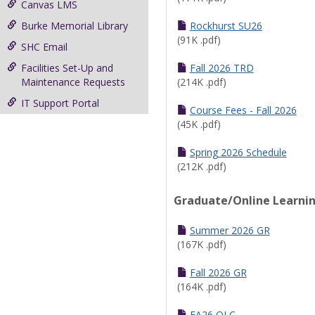
Canvas LMS
Burke Memorial Library
Rockhurst SU26
(91K .pdf)
SHC Email
Facilities Set-Up and
Fall 2026 TRD
Maintenance Requests
(214K .pdf)
IT Support Portal
Course Fees - Fall 2026
(45K .pdf)
Spring 2026 Schedule
(212K .pdf)
Graduate/Online Learni
Summer 2026 GR
(167K .pdf)
Fall 2026 GR
(164K .pdf)
FA26 OLC