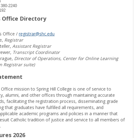
8
) 380-2240
192
 Office Directory
s Office /
registrar@shc.edu
e,
Registrar
teller,
Assistant Registrar
rewer,
Transcript Coordinator
prague,
Director of Operations, Center for Online Learning
in Registrar suite)
tatement
 Office mission to Spring Hill College is one of service to
ty, alumni, and other offices through maintaining accurate
rds, facilitating the registration process, disseminating grade
ng that graduates have fulfilled all requirements, and
pplicable academic programs and policies in a manner that
suit Catholic tradition of justice and service to all members of
.
sures 2026