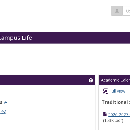
Us
Campus Life
Get help using 'Cl
Academic Cale
Full view
s
Traditional
Toggle
e(s)
Undergraduate
2026-2027
Schedules
(153K .pdf)