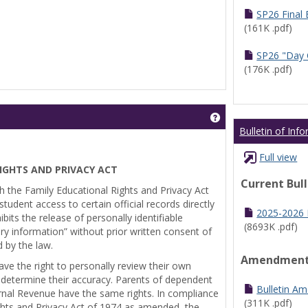
SP26 Final
(161K .pdf)
SP26 "Day 
(176K .pdf)
Get help using 'Pr
Bulletin of Inf
Full view
IGHTS AND PRIVACY ACT
Current Bul
th the Family Educational Rights and Privacy Act
tudent access to certain official records directly
2025-2026 B
bits the release of personally identifiable
(8693K .pdf)
ry information” without prior written consent of
d by the law.
Amendmen
ve the right to personally review their own
 determine their accuracy. Parents of dependent
Bulletin A
ernal Revenue have the same rights. In compliance
(311K .pdf)
ghts and Privacy Act of 1974 as amended, the