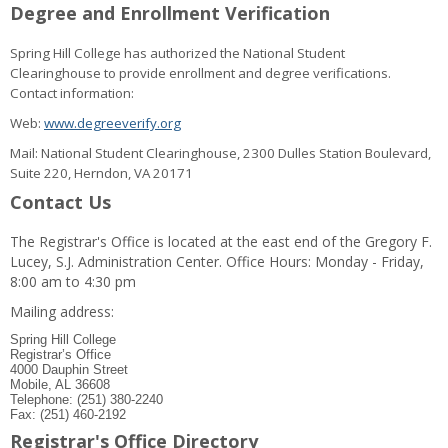
Degree and Enrollment Verification
Spring Hill College has authorized the National Student
Clearinghouse to provide enrollment and degree verifications.
Contact information:
Web:
www.degreeverify.org
Mail: National Student Clearinghouse, 2300 Dulles Station Boulevard,
Suite 220, Herndon, VA 20171
Contact Us
The Registrar's Office is located at the east end of the Gregory F.
Lucey, S.J. Administration Center. Office Hours: Monday - Friday,
8:00 am to 4:30 pm
Mailing address:
Spring Hill College
Registrar’s Office
4000 Dauphin Street
Mobile, AL 36608
Telephone: (251) 380-2240
Fax: (251) 460-2192
Registrar's Office Directory