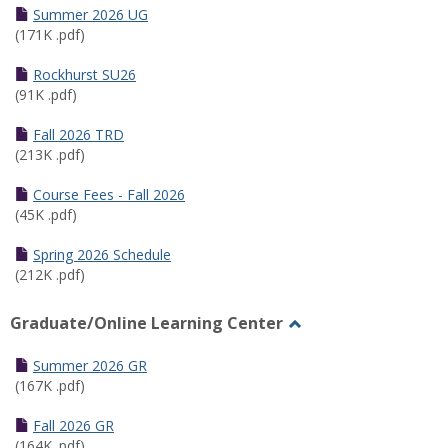
Schedules
Summer 2026 UG
(171K .pdf)
Rockhurst SU26
(91K .pdf)
Fall 2026 TRD
(213K .pdf)
Course Fees - Fall 2026
(45K .pdf)
Spring 2026 Schedule
(212K .pdf)
Graduate/Online Learning Center
Toggle
Graduate/Online
Summer 2026 GR
Learning
(167K .pdf)
Center
Fall 2026 GR
(164K .pdf)