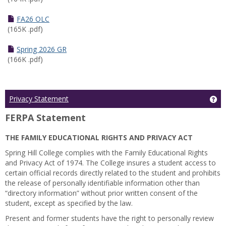
FA26 OLC
(165K .pdf)
Spring 2026 GR
(166K .pdf)
Ge
Privacy Statement
FERPA Statement
THE FAMILY EDUCATIONAL RIGHTS AND PRIVACY ACT
Spring Hill College complies with the Family Educational Rights
and Privacy Act of 1974. The College insures a student access to
certain official records directly related to the student and prohibits
the release of personally identifiable information other than
“directory information” without prior written consent of the
student, except as specified by the law.
Present and former students have the right to personally review