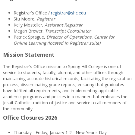
Registrar's Office /
registrar@shc.edu
Stu Moore,
Registrar
Kelly Mosteller,
Assistant Registrar
Megan Brewer,
Transcript Coordinator
Patrick Sprague,
Director of Operations, Center for
Online Learning (located in Registrar suite)
Mission Statement
The Registrar's Office mission to Spring Hill College is one of
service to students, faculty, alumni, and other offices through
maintaining accurate historical records, facilitating the registration
process, disseminating grade reports, ensuring that graduates
have fulfilled all requirements, and implementing applicable
academic programs and policies in a manner that embraces the
Jesuit Catholic tradition of justice and service to all members of
the community.
Office Closures 2026
Thursday - Friday, January 1-2 - New Year's Day