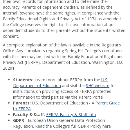
their own records for information and to determine their
accuracy. Parents of dependent children, as defined by the
Internal Revenue have the same rights. In compliance with the
Family Educational Rights and Privacy Act of 1974 as amended,
the College reserves the right to disclose information about
dependent students to their parents without the students’ written
consent.
A complete explanation of the law is available in the Registrar’s
Office. Any complaints regarding Spring Hill College’s compliance
with this law may be filed with the Family Educational Rights and
Privacy Act (FERPA), Department of Education, Washington, D.C.
20201.
Students:
Learn more about FERPA from the
U.S.
Department of Education
and visit the
SHC website
for
instructions on providing access of FERPA protected
information to third parties via the Parent Portal.
Parents:
U.S. Department of Education -
A Parent Guide
to FERPA
Faculty & Staff:
FERPA Faculty & Staff Info
GDPR
- European Union General Data Protection
Regulation. Read the College's full GDPR Policy here