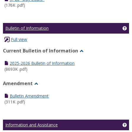
(176K .pdf)
Ge
Bulletin of Information
Full view
Current Bulletin of Information
Toggle
Current
2025-2026 Bulletin of Information
Bulletin
(8693K .pdf)
of
Information
Amendment
Toggle
Amendment
Bulletin Amendment
(311K .pdf)
Ge
Information and Assistance