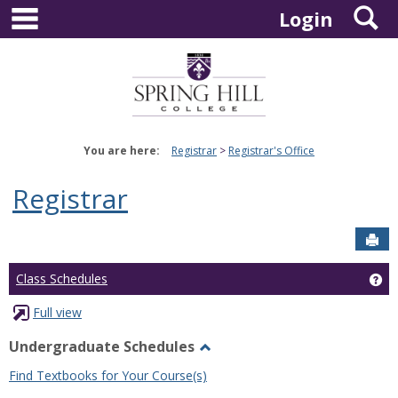
main navigation
S
Skip
Login
to
content
You are here:
Registrar
Registrar's Office
Registrar
Sen
Ge
Class Schedules
Full view
Undergraduate Schedules
Toggle
Find Textbooks for Your Course(s)
Undergraduate