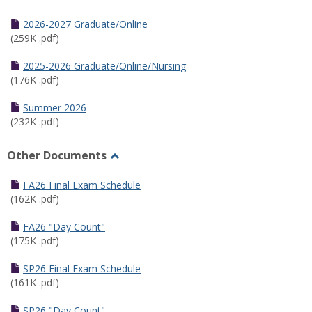
Toggle
Half
2026-2027 Graduate/Online
Semester
(259K .pdf)
Calendar
2025-2026 Graduate/Online/Nursing
(176K .pdf)
Summer 2026
(232K .pdf)
Other Documents
Toggle
Other
FA26 Final Exam Schedule
Documents
(162K .pdf)
FA26 "Day Count"
(175K .pdf)
SP26 Final Exam Schedule
(161K .pdf)
SP26 "Day Count"