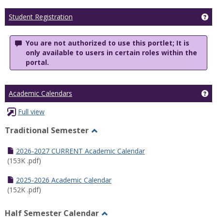
Ge
Student Registration
You are not authorized to use this portlet; It is
only available to users in certain roles within the
portal.
Ge
Academic Calendars
Full view
Traditional Semester
Toggle
Traditional
2026-2027 CURRENT Academic Calendar
Semester
(153K .pdf)
2025-2026 Academic Calendar
(152K .pdf)
Half Semester Calendar