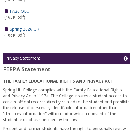
FA26 OLC
(165K .pdf)
Spring 2026 GR
(166K .pdf)
Ge
Privacy Statement
FERPA Statement
THE FAMILY EDUCATIONAL RIGHTS AND PRIVACY ACT
Spring Hill College complies with the Family Educational Rights
and Privacy Act of 1974. The College insures a student access to
certain official records directly related to the student and prohibits
the release of personally identifiable information other than
“directory information” without prior written consent of the
student, except as specified by the law.
Present and former students have the right to personally review