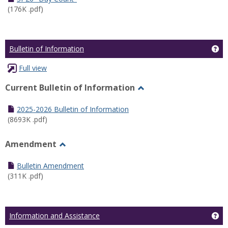
(176K .pdf)
Ge
Bulletin of Information
Full view
Current Bulletin of Information
Toggle
Current
2025-2026 Bulletin of Information
Bulletin
(8693K .pdf)
of
Information
Amendment
Toggle
Amendment
Bulletin Amendment
(311K .pdf)
Ge
Information and Assistance