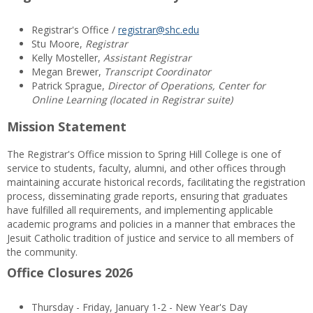
Registrar's Office /
registrar@shc.edu
Stu Moore,
Registrar
Kelly Mosteller,
Assistant Registrar
Megan Brewer,
Transcript Coordinator
Patrick Sprague,
Director of Operations, Center for
Online Learning (located in Registrar suite)
Mission Statement
The Registrar's Office mission to Spring Hill College is one of
service to students, faculty, alumni, and other offices through
maintaining accurate historical records, facilitating the registration
process, disseminating grade reports, ensuring that graduates
have fulfilled all requirements, and implementing applicable
academic programs and policies in a manner that embraces the
Jesuit Catholic tradition of justice and service to all members of
the community.
Office Closures 2026
Thursday - Friday, January 1-2 - New Year's Day