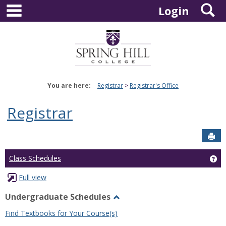
main navigation
S
Skip
Login
to
content
You are here:
Registrar
Registrar's Office
Registrar
Sen
Ge
Class Schedules
Full view
Undergraduate Schedules
Toggle
Find Textbooks for Your Course(s)
Undergraduate