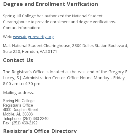
Degree and Enrollment Verification
Spring Hill College has authorized the National Student
Clearinghouse to provide enrollment and degree verifications.
Contact information:
Web:
www.degreeverify.org
Mail: National Student Clearinghouse, 2300 Dulles Station Boulevard,
Suite 220, Herndon, VA 20171
Contact Us
The Registrar's Office is located at the east end of the Gregory F.
Lucey, S.J. Administration Center. Office Hours: Monday - Friday,
8:00 am to 4:30 pm
Mailing address:
Spring Hill College
Registrar’s Office
4000 Dauphin Street
Mobile, AL 36608
Telephone: (251) 380-2240
Fax: (251) 460-2192
Registrar's Office Directory