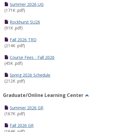
Schedules
Summer 2026 UG
(171K .pdf)
Rockhurst SU26
(91K .pdf)
Fall 2026 TRD
(214K .pdf)
Course Fees - Fall 2026
(45K .pdf)
Spring 2026 Schedule
(212K .pdf)
Graduate/Online Learning Center
Toggle
Graduate/Online
Summer 2026 GR
Learning
(167K .pdf)
Center
Fall 2026 GR
(164K .pdf)