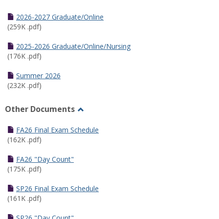
Toggle
Half
2026-2027 Graduate/Online
Semester
(259K .pdf)
Calendar
2025-2026 Graduate/Online/Nursing
(176K .pdf)
Summer 2026
(232K .pdf)
Other Documents
Toggle
Other
FA26 Final Exam Schedule
Documents
(162K .pdf)
FA26 "Day Count"
(175K .pdf)
SP26 Final Exam Schedule
(161K .pdf)
SP26 "Day Count"