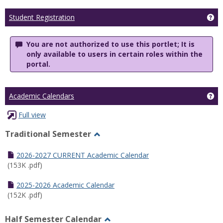
Ge
Student Registration
You are not authorized to use this portlet; It is
only available to users in certain roles within the
portal.
Ge
Academic Calendars
Full view
Traditional Semester
Toggle
Traditional
2026-2027 CURRENT Academic Calendar
Semester
(153K .pdf)
2025-2026 Academic Calendar
(152K .pdf)
Half Semester Calendar