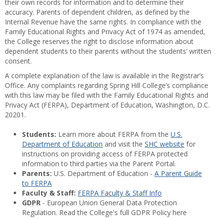
their own records for information and to determine their
accuracy. Parents of dependent children, as defined by the
Internal Revenue have the same rights. In compliance with the
Family Educational Rights and Privacy Act of 1974 as amended,
the College reserves the right to disclose information about
dependent students to their parents without the students’ written
consent.
A complete explanation of the law is available in the Registrar’s
Office. Any complaints regarding Spring Hill College’s compliance
with this law may be filed with the Family Educational Rights and
Privacy Act (FERPA), Department of Education, Washington, D.C.
20201.
Students:
Learn more about FERPA from the
U.S.
Department of Education
and visit the
SHC website
for
instructions on providing access of FERPA protected
information to third parties via the Parent Portal.
Parents:
U.S. Department of Education -
A Parent Guide
to FERPA
Faculty & Staff:
FERPA Faculty & Staff Info
GDPR
- European Union General Data Protection
Regulation. Read the College's full GDPR Policy here