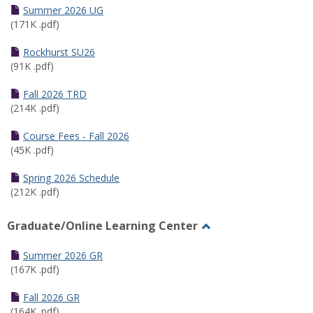
Schedules
Summer 2026 UG
(171K .pdf)
Rockhurst SU26
(91K .pdf)
Fall 2026 TRD
(214K .pdf)
Course Fees - Fall 2026
(45K .pdf)
Spring 2026 Schedule
(212K .pdf)
Graduate/Online Learning Center
Toggle
Graduate/Online
Summer 2026 GR
Learning
(167K .pdf)
Center
Fall 2026 GR
(164K .pdf)