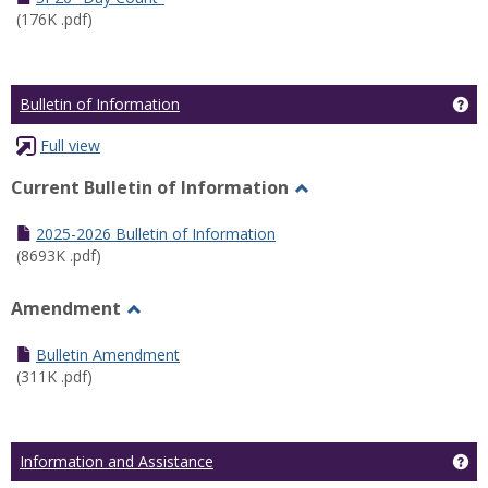
(176K .pdf)
Ge
Bulletin of Information
Full view
Current Bulletin of Information
Toggle
Current
2025-2026 Bulletin of Information
Bulletin
(8693K .pdf)
of
Information
Amendment
Toggle
Amendment
Bulletin Amendment
(311K .pdf)
Ge
Information and Assistance