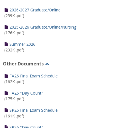
Toggle
Half
2026-2027 Graduate/Online
Semester
(259K .pdf)
Calendar
2025-2026 Graduate/Online/Nursing
(176K .pdf)
Summer 2026
(232K .pdf)
Other Documents
Toggle
Other
FA26 Final Exam Schedule
Documents
(162K .pdf)
FA26 "Day Count"
(175K .pdf)
SP26 Final Exam Schedule
(161K .pdf)
SP26 "Day Count"