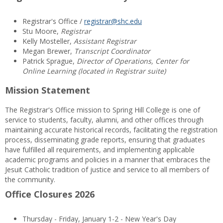
Registrar's Office /
registrar@shc.edu
Stu Moore,
Registrar
Kelly Mosteller,
Assistant Registrar
Megan Brewer,
Transcript Coordinator
Patrick Sprague,
Director of Operations, Center for
Online Learning (located in Registrar suite)
Mission Statement
The Registrar's Office mission to Spring Hill College is one of
service to students, faculty, alumni, and other offices through
maintaining accurate historical records, facilitating the registration
process, disseminating grade reports, ensuring that graduates
have fulfilled all requirements, and implementing applicable
academic programs and policies in a manner that embraces the
Jesuit Catholic tradition of justice and service to all members of
the community.
Office Closures 2026
Thursday - Friday, January 1-2 - New Year's Day