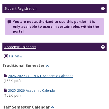
Ge
Student Registration
You are not authorized to use this portlet; It is
only available to users in certain roles within the
portal.
Ge
Academic Calendars
Full view
Traditional Semester
Toggle
Traditional
2026-2027 CURRENT Academic Calendar
Semester
(153K .pdf)
2025-2026 Academic Calendar
(152K .pdf)
Half Semester Calendar