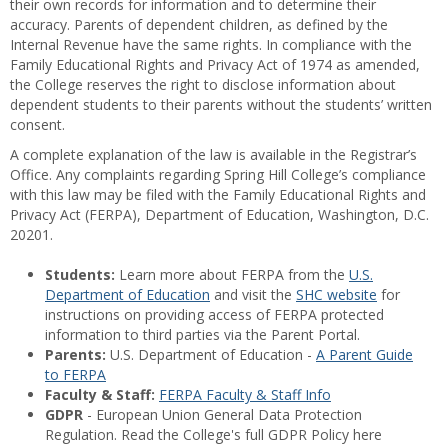
their own records for information and to determine their
accuracy. Parents of dependent children, as defined by the
Internal Revenue have the same rights. In compliance with the
Family Educational Rights and Privacy Act of 1974 as amended,
the College reserves the right to disclose information about
dependent students to their parents without the students’ written
consent.
A complete explanation of the law is available in the Registrar’s
Office. Any complaints regarding Spring Hill College’s compliance
with this law may be filed with the Family Educational Rights and
Privacy Act (FERPA), Department of Education, Washington, D.C.
20201.
Students:
Learn more about FERPA from the
U.S.
Department of Education
and visit the
SHC website
for
instructions on providing access of FERPA protected
information to third parties via the Parent Portal.
Parents:
U.S. Department of Education -
A Parent Guide
to FERPA
Faculty & Staff:
FERPA Faculty & Staff Info
GDPR
- European Union General Data Protection
Regulation. Read the College's full GDPR Policy here