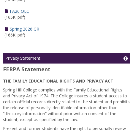
FA26 OLC
(165K .pdf)
Spring 2026 GR
(166K .pdf)
Ge
Privacy Statement
FERPA Statement
THE FAMILY EDUCATIONAL RIGHTS AND PRIVACY ACT
Spring Hill College complies with the Family Educational Rights
and Privacy Act of 1974. The College insures a student access to
certain official records directly related to the student and prohibits
the release of personally identifiable information other than
“directory information” without prior written consent of the
student, except as specified by the law.
Present and former students have the right to personally review