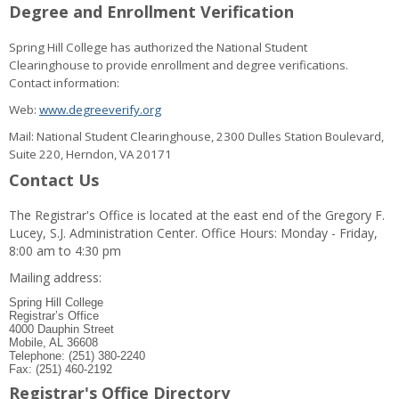
Degree and Enrollment Verification
Spring Hill College has authorized the National Student
Clearinghouse to provide enrollment and degree verifications.
Contact information:
Web:
www.degreeverify.org
Mail: National Student Clearinghouse, 2300 Dulles Station Boulevard,
Suite 220, Herndon, VA 20171
Contact Us
The Registrar's Office is located at the east end of the Gregory F.
Lucey, S.J. Administration Center. Office Hours: Monday - Friday,
8:00 am to 4:30 pm
Mailing address:
Spring Hill College
Registrar’s Office
4000 Dauphin Street
Mobile, AL 36608
Telephone: (251) 380-2240
Fax: (251) 460-2192
Registrar's Office Directory