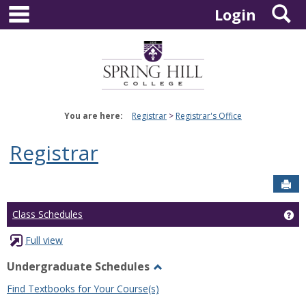
main navigation
S
Skip
Login
to
content
You are here:
Registrar
Registrar's Office
Registrar
Sen
Ge
Class Schedules
Full view
Undergraduate Schedules
Toggle
Find Textbooks for Your Course(s)
Undergraduate