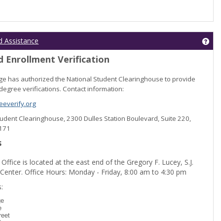
Get
d Assistance
 Enrollment Verification
lege has authorized the National Student Clearinghouse to provide
degree verifications. Contact information:
everify.org
Student Clearinghouse, 2300 Dulles Station Boulevard, Suite 220,
0171
s
 Office is located at the east end of the Gregory F. Lucey, S.J.
 Center. Office Hours: Monday - Friday, 8:00 am to 4:30 pm
dent Registration'
:
ge
e
reet