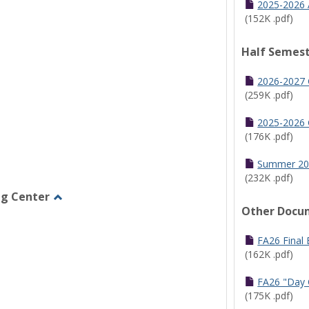
2025-2026 
(152K .pdf)
Half Semest
2026-2027 
(259K .pdf)
2025-2026 
(176K .pdf)
Summer 20
(232K .pdf)
ng Center
Other Docu
Toggle
Graduate/Online
Learning
FA26 Final
Center
(162K .pdf)
FA26 "Day 
(175K .pdf)