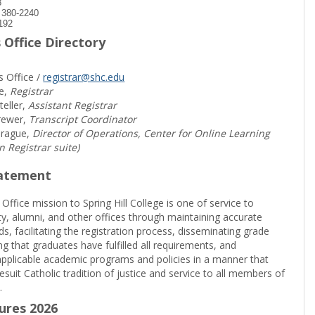
8
) 380-2240
192
 Office Directory
s Office /
registrar@shc.edu
e,
Registrar
teller,
Assistant Registrar
rewer,
Transcript Coordinator
prague,
Director of Operations, Center for Online Learning
in Registrar suite)
tatement
 Office mission to Spring Hill College is one of service to
ty, alumni, and other offices through maintaining accurate
rds, facilitating the registration process, disseminating grade
ng that graduates have fulfilled all requirements, and
pplicable academic programs and policies in a manner that
suit Catholic tradition of justice and service to all members of
.
sures 2026