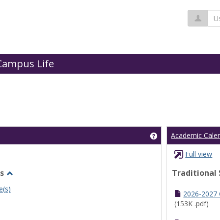
Us
Campus Life
Get help using 'Cl
Academic Cale
Full view
s
Traditional
Toggle
e(s)
Undergraduate
2026-2027
Schedules
(153K .pdf)