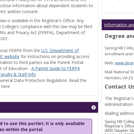
disclose information about dependent students to
nts’ written consent.
w is available in the Registrar’s Office. Any
Information an
l College’s compliance with this law may be filed
ghts and Privacy Act (FERPA), Department of
Degree and
0201.
Spring Hill Col
bout FERPA from the
U.S. Department of
enrollment and 
C website
for instructions on providing access
tion to third parties via the Parent Portal.
Web:
www.degre
t of Education -
A Parent Guide to FERPA
Mail: National 
aculty & Staff Info
Herndon, VA 2
eneral Data Protection Regulation. Read the
Contact U
y here
The Registrar's
Administration
Get help using 'Stu
Mailing address
Spring Hill Colle
 to use this portlet; It is only available
Registrar’s Offic
les within the portal.
4000 Dauphin St