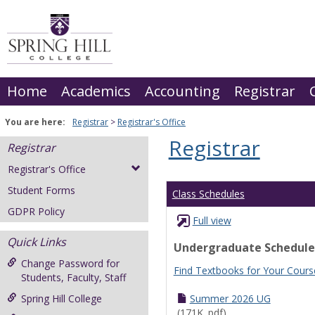
Skip
to
content
Home
Academics
Accounting
Registrar
You are here:
Registrar
Registrar's Office
Registrar
Registrar
Registrar's Office
Student Forms
Class Schedules
GDPR Policy
Full view
Quick Links
Undergraduate Schedule
Change Password for
Find Textbooks for Your Cours
Students, Faculty, Staff
Spring Hill College
Summer 2026 UG
(171K .pdf)