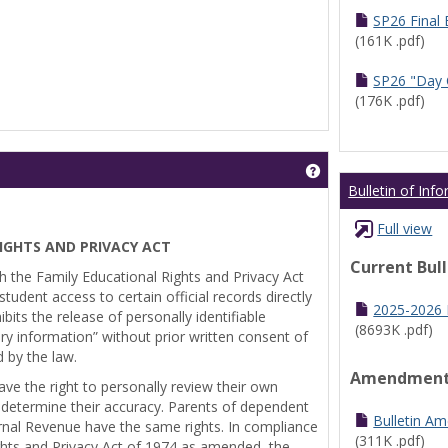
SP26 Final
(161K .pdf)
SP26 "Day 
(176K .pdf)
Get help using 'Pr
Bulletin of Inf
Full view
IGHTS AND PRIVACY ACT
Current Bul
th the Family Educational Rights and Privacy Act
tudent access to certain official records directly
2025-2026 B
bits the release of personally identifiable
(8693K .pdf)
ry information” without prior written consent of
d by the law.
Amendmen
ve the right to personally review their own
 determine their accuracy. Parents of dependent
Bulletin A
ernal Revenue have the same rights. In compliance
(311K .pdf)
ghts and Privacy Act of 1974 as amended, the