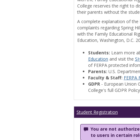
College reserves the right to 
their parents without the stude
A complete explanation of the la
complaints regarding Spring Hil
with the Family Educational Ri
Education, Washington, D.C. 2
Students:
Learn more a
Education
and visit the
SH
of FERPA protected informa
Parents:
U.S. Departmen
Faculty & Staff:
FERPA F
GDPR
- European Union G
College's full GDPR Polic
Student Registration
You are not authorized
to users in certain ro