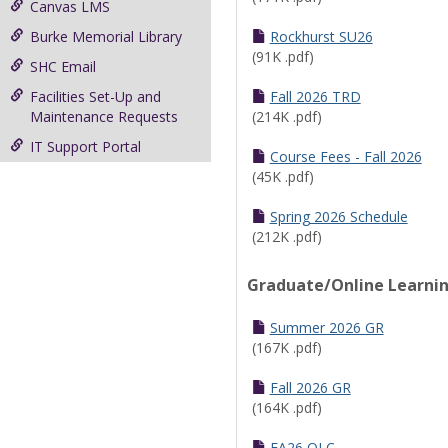
Canvas LMS
Burke Memorial Library
Rockhurst SU26
(91K .pdf)
SHC Email
Facilities Set-Up and
Fall 2026 TRD
Maintenance Requests
(214K .pdf)
IT Support Portal
Course Fees - Fall 2026
(45K .pdf)
Spring 2026 Schedule
(212K .pdf)
Graduate/Online Learni
Summer 2026 GR
(167K .pdf)
Fall 2026 GR
(164K .pdf)
FA26 OLC