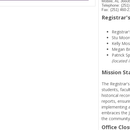
Mobile, AL 3660
Telephone: (251
Fax: (251) 460-2
Registrar's
Registrar'
Stu Moor
Kelly Mos
Megan B
Patrick S
(located 
Mission S
The Registrar's
students, facul
historical reco
reports, ensuri
implementing a
embraces the Je
the community
Office Clo