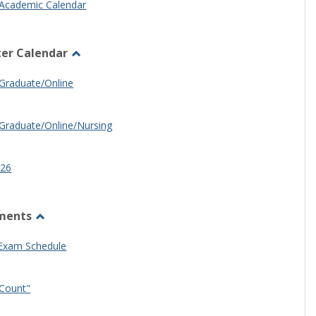
Academic Calendar
er Calendar
Toggle
Half
Graduate/Online
Semester
Calendar
Graduate/Online/Nursing
26
ments
Toggle
Other
 Exam Schedule
Documents
Count"