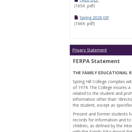
(165K .pdf)
Spring 2026 GR
(166K .pdf)
Privacy Statement
FERPA Statement
THE FAMILY EDUCATIONAL R
Spring Hill College complies wi
of 1974. The College insures a s
related to the student and prohi
information other than “directo
the student, except as specifie
Present and former students ha
records for information and to
children, as defined by the Int
with the Family Educational Ri