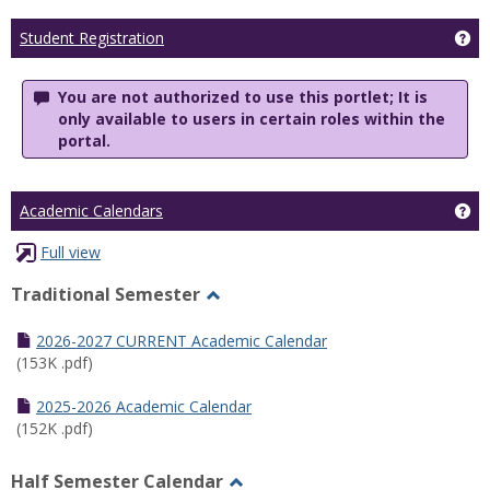
Ge
Student Registration
You are not authorized to use this portlet; It is
only available to users in certain roles within the
portal.
Ge
Academic Calendars
Full view
Traditional Semester
Toggle
Traditional
2026-2027 CURRENT Academic Calendar
Semester
(153K .pdf)
2025-2026 Academic Calendar
(152K .pdf)
Half Semester Calendar