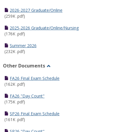
Toggle
Half
2026-2027 Graduate/Online
Semester
(259K .pdf)
Calendar
2025-2026 Graduate/Online/Nursing
(176K .pdf)
Summer 2026
(232K .pdf)
Other Documents
Toggle
Other
FA26 Final Exam Schedule
Documents
(162K .pdf)
FA26 "Day Count"
(175K .pdf)
SP26 Final Exam Schedule
(161K .pdf)
SP26 "Day Count"