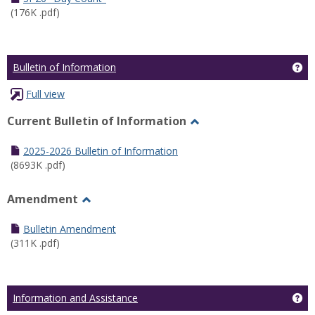
(176K .pdf)
Ge
Bulletin of Information
Full view
Current Bulletin of Information
Toggle
Current
2025-2026 Bulletin of Information
Bulletin
(8693K .pdf)
of
Information
Amendment
Toggle
Amendment
Bulletin Amendment
(311K .pdf)
Ge
Information and Assistance