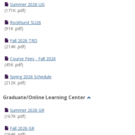
Schedules
Summer 2026 UG
(171K .pdf)
Rockhurst SU26
(91K .pdf)
Fall 2026 TRD
(214K .pdf)
Course Fees - Fall 2026
(45K .pdf)
Spring 2026 Schedule
(212K .pdf)
Graduate/Online Learning Center
Toggle
Graduate/Online
Summer 2026 GR
Learning
(167K .pdf)
Center
Fall 2026 GR
(164K .pdf)