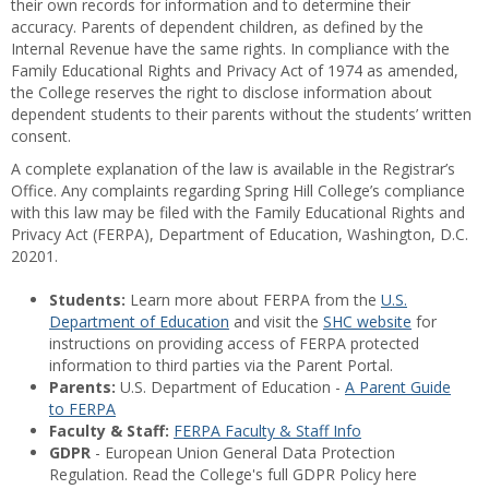
their own records for information and to determine their
accuracy. Parents of dependent children, as defined by the
Internal Revenue have the same rights. In compliance with the
Family Educational Rights and Privacy Act of 1974 as amended,
the College reserves the right to disclose information about
dependent students to their parents without the students’ written
consent.
A complete explanation of the law is available in the Registrar’s
Office. Any complaints regarding Spring Hill College’s compliance
with this law may be filed with the Family Educational Rights and
Privacy Act (FERPA), Department of Education, Washington, D.C.
20201.
Students:
Learn more about FERPA from the
U.S.
Department of Education
and visit the
SHC website
for
instructions on providing access of FERPA protected
information to third parties via the Parent Portal.
Parents:
U.S. Department of Education -
A Parent Guide
to FERPA
Faculty & Staff:
FERPA Faculty & Staff Info
GDPR
- European Union General Data Protection
Regulation. Read the College's full GDPR Policy here