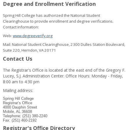
Degree and Enrollment Verification
Spring Hill College has authorized the National Student
Clearinghouse to provide enrollment and degree verifications.
Contact information:
Web:
www.degreeverify.org
Mail: National Student Clearinghouse, 2300 Dulles Station Boulevard,
Suite 220, Herndon, VA 20171
Contact Us
The Registrar's Office is located at the east end of the Gregory F.
Lucey, S.J. Administration Center. Office Hours: Monday - Friday,
8:00 am to 4:30 pm
Mailing address:
Spring Hill College
Registrar’s Office
4000 Dauphin Street
Mobile, AL 36608
Telephone: (251) 380-2240
Fax: (251) 460-2192
Registrar's Office Directory