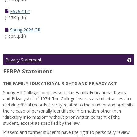
FA26 OLC
(165K .pdf)
Spring 2026 GR
(166K .pdf)
Ge
Privacy Statement
FERPA Statement
THE FAMILY EDUCATIONAL RIGHTS AND PRIVACY ACT
Spring Hill College complies with the Family Educational Rights
and Privacy Act of 1974. The College insures a student access to
certain official records directly related to the student and prohibits
the release of personally identifiable information other than
“directory information” without prior written consent of the
student, except as specified by the law.
Present and former students have the right to personally review