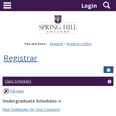
main navigation
S
Skip
Login
to
content
You are here:
Registrar
Registrar's Office
Registrar
Sen
Ge
Class Schedules
Full view
Undergraduate Schedules
Toggle
Find Textbooks for Your Course(s)
Undergraduate