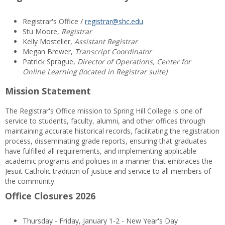
Registrar's Office /
registrar@shc.edu
Stu Moore,
Registrar
Kelly Mosteller,
Assistant Registrar
Megan Brewer,
Transcript Coordinator
Patrick Sprague,
Director of Operations, Center for
Online Learning (located in Registrar suite)
Mission Statement
The Registrar's Office mission to Spring Hill College is one of
service to students, faculty, alumni, and other offices through
maintaining accurate historical records, facilitating the registration
process, disseminating grade reports, ensuring that graduates
have fulfilled all requirements, and implementing applicable
academic programs and policies in a manner that embraces the
Jesuit Catholic tradition of justice and service to all members of
the community.
Office Closures 2026
Thursday - Friday, January 1-2 - New Year's Day