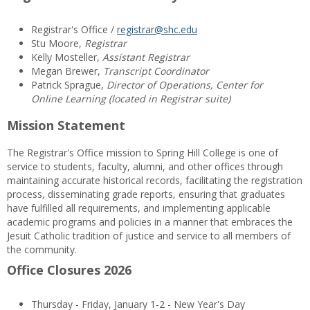
Registrar's Office /
registrar@shc.edu
Stu Moore,
Registrar
Kelly Mosteller,
Assistant Registrar
Megan Brewer,
Transcript Coordinator
Patrick Sprague,
Director of Operations, Center for
Online Learning (located in Registrar suite)
Mission Statement
The Registrar's Office mission to Spring Hill College is one of
service to students, faculty, alumni, and other offices through
maintaining accurate historical records, facilitating the registration
process, disseminating grade reports, ensuring that graduates
have fulfilled all requirements, and implementing applicable
academic programs and policies in a manner that embraces the
Jesuit Catholic tradition of justice and service to all members of
the community.
Office Closures 2026
Thursday - Friday, January 1-2 - New Year's Day