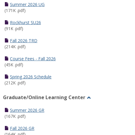
Schedules
Summer 2026 UG
(171K .pdf)
Rockhurst SU26
(91K .pdf)
Fall 2026 TRD
(214K .pdf)
Course Fees - Fall 2026
(45K .pdf)
Spring 2026 Schedule
(212K .pdf)
Graduate/Online Learning Center
Toggle
Graduate/Online
Summer 2026 GR
Learning
(167K .pdf)
Center
Fall 2026 GR
(164K .pdf)