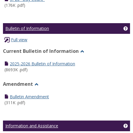
(176K .pdf)
Ge
Bulletin of Information
Full view
Current Bulletin of Information
Toggle
Current
2025-2026 Bulletin of Information
Bulletin
(8693K .pdf)
of
Information
Amendment
Toggle
Amendment
Bulletin Amendment
(311K .pdf)
Ge
Information and Assistance