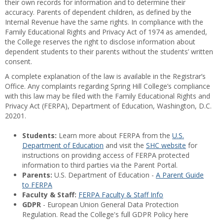
their own records for information and to determine their
accuracy. Parents of dependent children, as defined by the
Internal Revenue have the same rights. In compliance with the
Family Educational Rights and Privacy Act of 1974 as amended,
the College reserves the right to disclose information about
dependent students to their parents without the students’ written
consent.
A complete explanation of the law is available in the Registrar’s
Office. Any complaints regarding Spring Hill College’s compliance
with this law may be filed with the Family Educational Rights and
Privacy Act (FERPA), Department of Education, Washington, D.C.
20201.
Students:
Learn more about FERPA from the
U.S.
Department of Education
and visit the
SHC website
for
instructions on providing access of FERPA protected
information to third parties via the Parent Portal.
Parents:
U.S. Department of Education -
A Parent Guide
to FERPA
Faculty & Staff:
FERPA Faculty & Staff Info
GDPR
- European Union General Data Protection
Regulation. Read the College's full GDPR Policy here