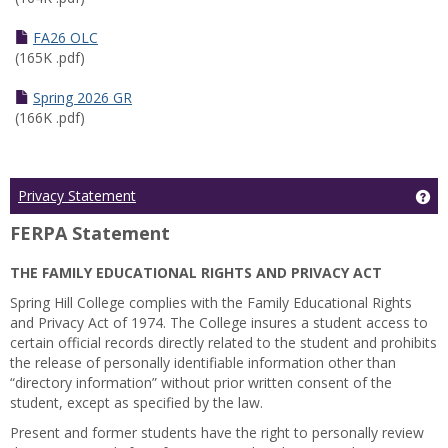
FA26 OLC
(165K .pdf)
Spring 2026 GR
(166K .pdf)
Ge
Privacy Statement
FERPA Statement
THE FAMILY EDUCATIONAL RIGHTS AND PRIVACY ACT
Spring Hill College complies with the Family Educational Rights
and Privacy Act of 1974. The College insures a student access to
certain official records directly related to the student and prohibits
the release of personally identifiable information other than
“directory information” without prior written consent of the
student, except as specified by the law.
Present and former students have the right to personally review