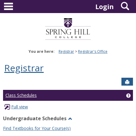
main navigation
S
Skip
Login
to
content
You are here:
Registrar
Registrar's Office
Registrar
Sen
Ge
Class Schedules
Full view
Undergraduate Schedules
Toggle
Find Textbooks for Your Course(s)
Undergraduate