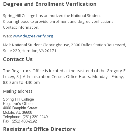
Degree and Enrollment Verification
Spring Hill College has authorized the National Student
Clearinghouse to provide enrollment and degree verifications.
Contact information:
Web:
www.degreeverify.org
Mail: National Student Clearinghouse, 2300 Dulles Station Boulevard,
Suite 220, Herndon, VA 20171
Contact Us
The Registrar's Office is located at the east end of the Gregory F.
Lucey, S.J. Administration Center. Office Hours: Monday - Friday,
8:00 am to 4:30 pm
Mailing address:
Spring Hill College
Registrar’s Office
4000 Dauphin Street
Mobile, AL 36608
Telephone: (251) 380-2240
Fax: (251) 460-2192
Registrar's Office Directory