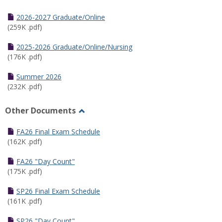
Toggle
Half
2026-2027 Graduate/Online
Semester
(259K .pdf)
Calendar
2025-2026 Graduate/Online/Nursing
(176K .pdf)
Summer 2026
(232K .pdf)
Other Documents
Toggle
Other
FA26 Final Exam Schedule
Documents
(162K .pdf)
FA26 "Day Count"
(175K .pdf)
SP26 Final Exam Schedule
(161K .pdf)
SP26 "Day Count"