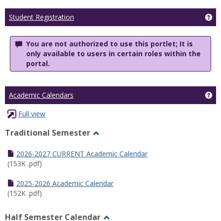
Ge
Student Registration
You are not authorized to use this portlet; It is
only available to users in certain roles within the
portal.
Ge
Academic Calendars
Full view
Traditional Semester
Toggle
Traditional
2026-2027 CURRENT Academic Calendar
Semester
(153K .pdf)
2025-2026 Academic Calendar
(152K .pdf)
Half Semester Calendar