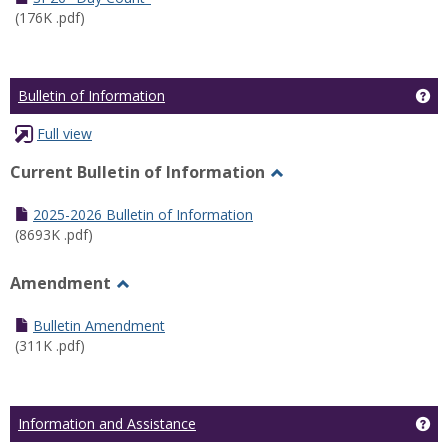
(176K .pdf)
Ge
Bulletin of Information
Full view
Current Bulletin of Information
Toggle
Current
2025-2026 Bulletin of Information
Bulletin
(8693K .pdf)
of
Information
Amendment
Toggle
Amendment
Bulletin Amendment
(311K .pdf)
Ge
Information and Assistance