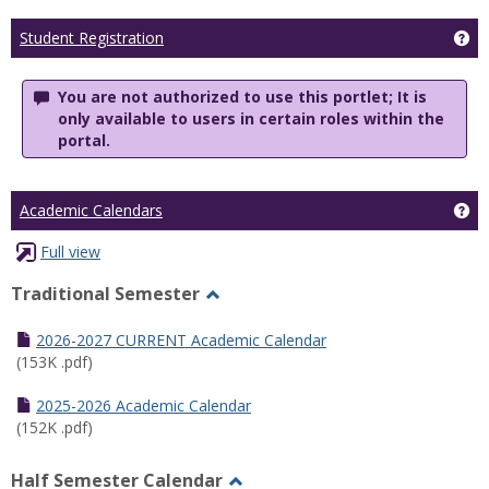
Ge
Student Registration
You are not authorized to use this portlet; It is
only available to users in certain roles within the
portal.
Ge
Academic Calendars
Full view
Traditional Semester
Toggle
Traditional
2026-2027 CURRENT Academic Calendar
Semester
(153K .pdf)
2025-2026 Academic Calendar
(152K .pdf)
Half Semester Calendar