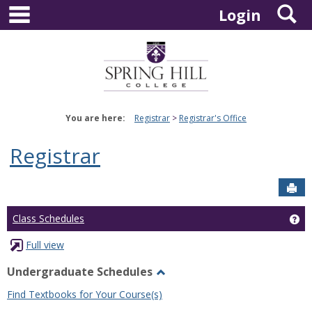
main navigation
S
Skip
Login
to
content
You are here:
Registrar
Registrar's Office
Registrar
Sen
Ge
Class Schedules
Full view
Undergraduate Schedules
Toggle
Find Textbooks for Your Course(s)
Undergraduate