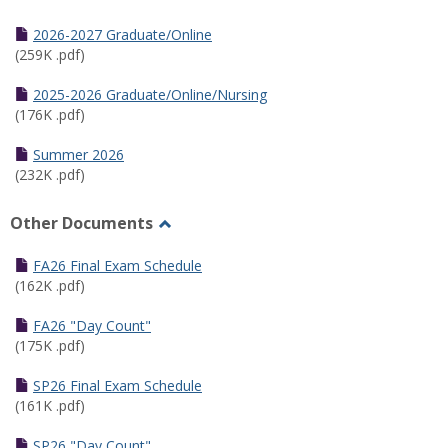
Toggle
Half
2026-2027 Graduate/Online
Semester
(259K .pdf)
Calendar
2025-2026 Graduate/Online/Nursing
(176K .pdf)
Summer 2026
(232K .pdf)
Other Documents
Toggle
Other
FA26 Final Exam Schedule
Documents
(162K .pdf)
FA26 "Day Count"
(175K .pdf)
SP26 Final Exam Schedule
(161K .pdf)
SP26 "Day Count"