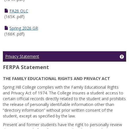
FA26 OLC
(165K .pdf)
Spring 2026 GR
(166K .pdf)
Ge
Privacy Statement
FERPA Statement
THE FAMILY EDUCATIONAL RIGHTS AND PRIVACY ACT
Spring Hill College complies with the Family Educational Rights
and Privacy Act of 1974. The College insures a student access to
certain official records directly related to the student and prohibits
the release of personally identifiable information other than
“directory information” without prior written consent of the
student, except as specified by the law.
Present and former students have the right to personally review