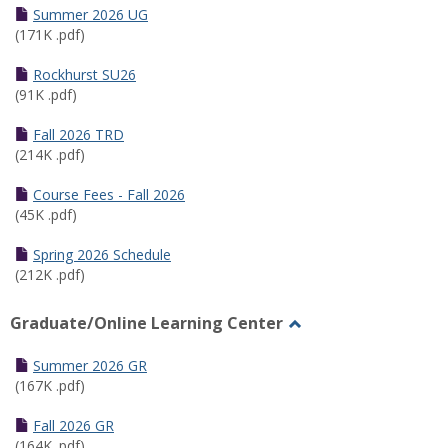
Schedules
Summer 2026 UG
(171K .pdf)
Rockhurst SU26
(91K .pdf)
Fall 2026 TRD
(214K .pdf)
Course Fees - Fall 2026
(45K .pdf)
Spring 2026 Schedule
(212K .pdf)
Graduate/Online Learning Center
Toggle
Graduate/Online
Summer 2026 GR
Learning
(167K .pdf)
Center
Fall 2026 GR
(164K .pdf)