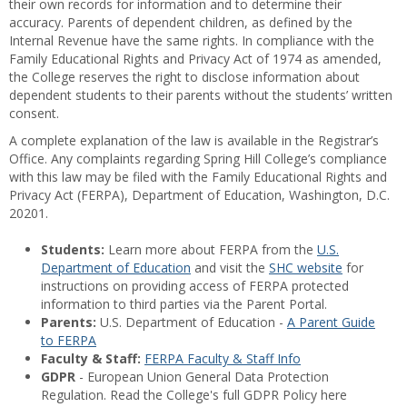
their own records for information and to determine their
accuracy. Parents of dependent children, as defined by the
Internal Revenue have the same rights. In compliance with the
Family Educational Rights and Privacy Act of 1974 as amended,
the College reserves the right to disclose information about
dependent students to their parents without the students’ written
consent.
A complete explanation of the law is available in the Registrar’s
Office. Any complaints regarding Spring Hill College’s compliance
with this law may be filed with the Family Educational Rights and
Privacy Act (FERPA), Department of Education, Washington, D.C.
20201.
Students:
Learn more about FERPA from the
U.S.
Department of Education
and visit the
SHC website
for
instructions on providing access of FERPA protected
information to third parties via the Parent Portal.
Parents:
U.S. Department of Education -
A Parent Guide
to FERPA
Faculty & Staff:
FERPA Faculty & Staff Info
GDPR
- European Union General Data Protection
Regulation. Read the College's full GDPR Policy here