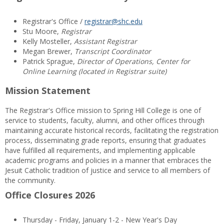
Registrar's Office /
registrar@shc.edu
Stu Moore,
Registrar
Kelly Mosteller,
Assistant Registrar
Megan Brewer,
Transcript Coordinator
Patrick Sprague,
Director of Operations, Center for
Online Learning (located in Registrar suite)
Mission Statement
The Registrar's Office mission to Spring Hill College is one of
service to students, faculty, alumni, and other offices through
maintaining accurate historical records, facilitating the registration
process, disseminating grade reports, ensuring that graduates
have fulfilled all requirements, and implementing applicable
academic programs and policies in a manner that embraces the
Jesuit Catholic tradition of justice and service to all members of
the community.
Office Closures 2026
Thursday - Friday, January 1-2 - New Year's Day