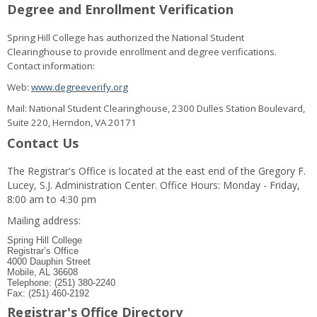
Degree and Enrollment Verification
Spring Hill College has authorized the National Student
Clearinghouse to provide enrollment and degree verifications.
Contact information:
Web:
www.degreeverify.org
Mail: National Student Clearinghouse, 2300 Dulles Station Boulevard,
Suite 220, Herndon, VA 20171
Contact Us
The Registrar's Office is located at the east end of the Gregory F.
Lucey, S.J. Administration Center. Office Hours: Monday - Friday,
8:00 am to 4:30 pm
Mailing address:
Spring Hill College
Registrar’s Office
4000 Dauphin Street
Mobile, AL 36608
Telephone: (251) 380-2240
Fax: (251) 460-2192
Registrar's Office Directory