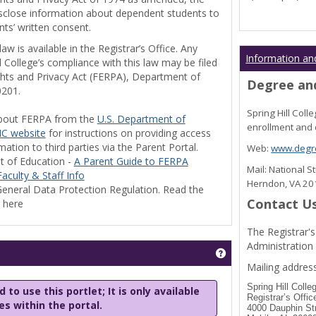
disclose information about dependent students to
nts’ written consent.
w is available in the Registrar’s Office. Any
Information an
l College’s compliance with this law may be filed
ghts and Privacy Act (FERPA), Department of
Degree and
0201.
Spring Hill Col
bout FERPA from the
U.S. Department of
enrollment and 
C website
for instructions on providing access
tion to third parties via the Parent Portal.
Web:
www.degre
t of Education -
A Parent Guide to FERPA
Mail: National 
aculty & Staff Info
Herndon, VA 2
eneral Data Protection Regulation. Read the
Contact U
y here
The Registrar's
Administration
Get help using 'Stu
Mailing address
Spring Hill Colle
 to use this portlet; It is only available
Registrar’s Offic
les within the portal.
4000 Dauphin St