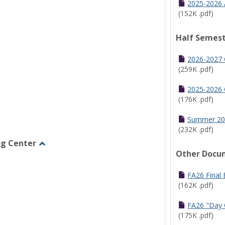
2025-2026 
(152K .pdf)
Half Semest
2026-2027 
(259K .pdf)
2025-2026 
(176K .pdf)
Summer 20
(232K .pdf)
ng Center
Other Docu
Toggle
Graduate/Online
Learning
FA26 Final
Center
(162K .pdf)
FA26 "Day 
(175K .pdf)