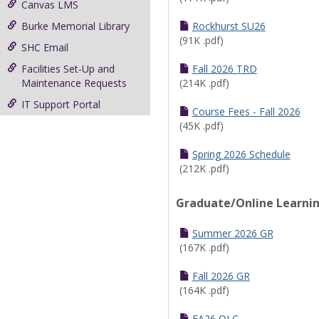
Canvas LMS
Burke Memorial Library
Rockhurst SU26
(91K .pdf)
SHC Email
Facilities Set-Up and
Fall 2026 TRD
Maintenance Requests
(214K .pdf)
IT Support Portal
Course Fees - Fall 2026
(45K .pdf)
Spring 2026 Schedule
(212K .pdf)
Graduate/Online Learni
Summer 2026 GR
(167K .pdf)
Fall 2026 GR
(164K .pdf)
FA26 OLC