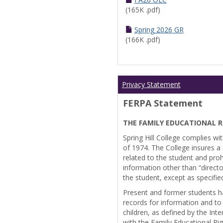
(165K .pdf)
Spring 2026 GR
(166K .pdf)
Privacy Statement
FERPA Statement
THE FAMILY EDUCATIONAL R
Spring Hill College complies wi
of 1974. The College insures a s
related to the student and prohi
information other than “directo
the student, except as specifie
Present and former students ha
records for information and to
children, as defined by the Int
with the Family Educational Ri