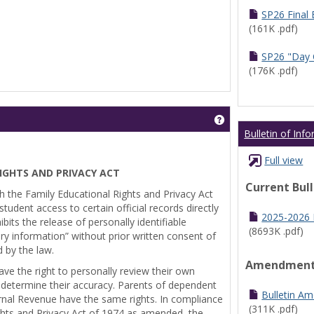
SP26 Final
(161K .pdf)
SP26 "Day 
(176K .pdf)
Get help using 'Pr
Bulletin of Inf
Full view
IGHTS AND PRIVACY ACT
Current Bul
th the Family Educational Rights and Privacy Act
tudent access to certain official records directly
2025-2026 B
bits the release of personally identifiable
(8693K .pdf)
ry information” without prior written consent of
d by the law.
Amendmen
ve the right to personally review their own
 determine their accuracy. Parents of dependent
Bulletin A
ernal Revenue have the same rights. In compliance
(311K .pdf)
ghts and Privacy Act of 1974 as amended, the