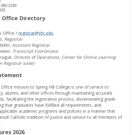
8
) 380-2240
192
 Office Directory
s Office /
registrar@shc.edu
e,
Registrar
teller,
Assistant Registrar
rewer,
Transcript Coordinator
prague,
Director of Operations, Center for Online Learning
in Registrar suite)
tatement
 Office mission to Spring Hill College is one of service to
ty, alumni, and other offices through maintaining accurate
rds, facilitating the registration process, disseminating grade
ng that graduates have fulfilled all requirements, and
pplicable academic programs and policies in a manner that
suit Catholic tradition of justice and service to all members of
.
sures 2026