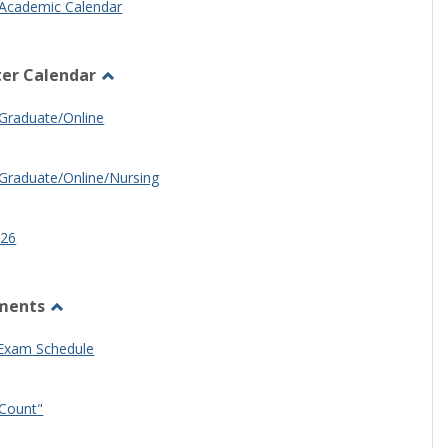
Academic Calendar
er Calendar
Toggle
Half
Graduate/Online
Semester
Calendar
Graduate/Online/Nursing
26
ments
Toggle
Other
 Exam Schedule
Documents
Count"