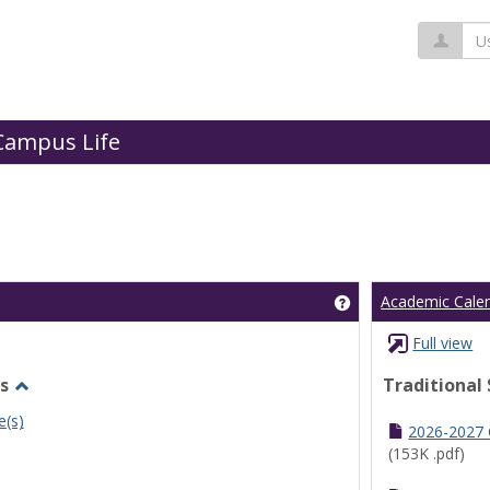
Us
Campus Life
Get help using 'Cl
Academic Cale
Full view
s
Traditional
Toggle
e(s)
Undergraduate
2026-2027
Schedules
(153K .pdf)