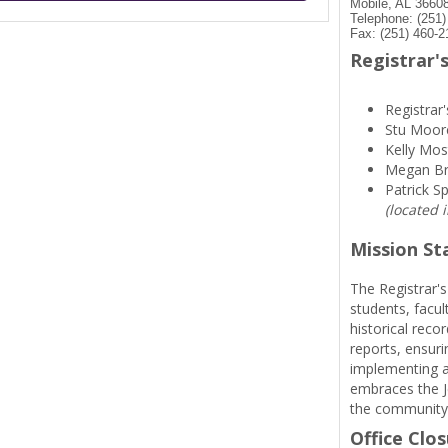
Mobile, AL 3660
Telephone: (251
Fax: (251) 460-2
Registrar's
Registrar'
Stu Moor
Kelly Mos
Megan B
Patrick S
(located 
Mission S
The Registrar's
students, facul
historical reco
reports, ensuri
implementing a
embraces the Je
the community
Office Clo