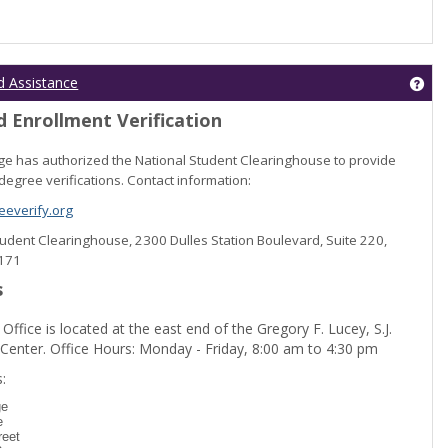
Get
d Assistance
 Enrollment Verification
lege has authorized the National Student Clearinghouse to provide
degree verifications. Contact information:
everify.org
Student Clearinghouse, 2300 Dulles Station Boulevard, Suite 220,
0171
s
 Office is located at the east end of the Gregory F. Lucey, S.J.
 Center. Office Hours: Monday - Friday, 8:00 am to 4:30 pm
dent Registration'
:
ge
e
reet