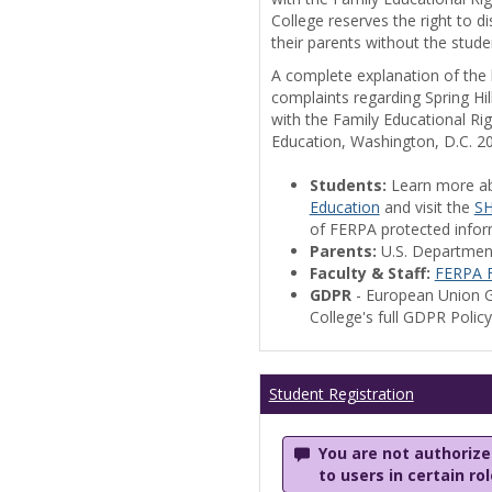
College reserves the right to 
their parents without the stude
A complete explanation of the la
complaints regarding Spring Hil
with the Family Educational Ri
Education, Washington, D.C. 2
Students:
Learn more a
Education
and visit the
SH
of FERPA protected informa
Parents:
U.S. Departmen
Faculty & Staff:
FERPA F
GDPR
- European Union G
College's full GDPR Polic
Student Registration
You are not authorized
to users in certain ro