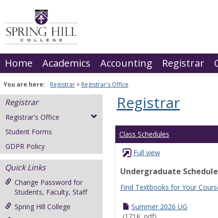
Skip
to
content
Home
Academics
Accounting
Registrar
You are here:
Registrar
Registrar's Office
Registrar
Registrar
Registrar's Office
Student Forms
Class Schedules
GDPR Policy
Full view
Quick Links
Undergraduate Schedule
Change Password for
Find Textbooks for Your Cours
Students, Faculty, Staff
Spring Hill College
Summer 2026 UG
(171K .pdf)