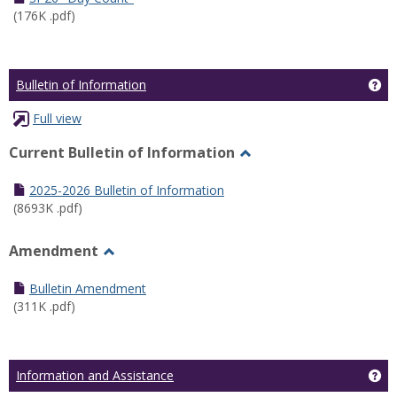
(176K .pdf)
Ge
Bulletin of Information
Full view
Current Bulletin of Information
Toggle
Current
2025-2026 Bulletin of Information
Bulletin
(8693K .pdf)
of
Information
Amendment
Toggle
Amendment
Bulletin Amendment
(311K .pdf)
Ge
Information and Assistance