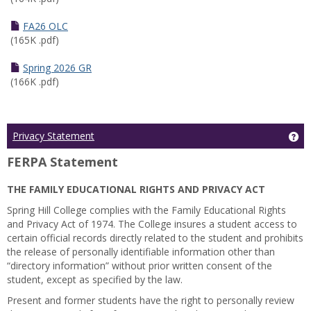
FA26 OLC
(165K .pdf)
Spring 2026 GR
(166K .pdf)
Ge
Privacy Statement
FERPA Statement
THE FAMILY EDUCATIONAL RIGHTS AND PRIVACY ACT
Spring Hill College complies with the Family Educational Rights
and Privacy Act of 1974. The College insures a student access to
certain official records directly related to the student and prohibits
the release of personally identifiable information other than
“directory information” without prior written consent of the
student, except as specified by the law.
Present and former students have the right to personally review