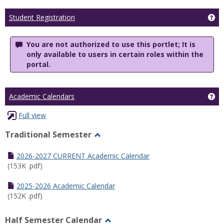
Ge
Student Registration
You are not authorized to use this portlet; It is
only available to users in certain roles within the
portal.
Ge
Academic Calendars
Full view
Traditional Semester
Toggle
Traditional
2026-2027 CURRENT Academic Calendar
Semester
(153K .pdf)
2025-2026 Academic Calendar
(152K .pdf)
Half Semester Calendar