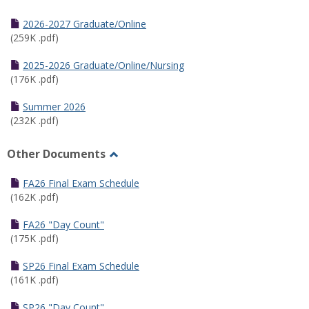
Toggle
Half
2026-2027 Graduate/Online
Semester
(259K .pdf)
Calendar
2025-2026 Graduate/Online/Nursing
(176K .pdf)
Summer 2026
(232K .pdf)
Other Documents
Toggle
Other
FA26 Final Exam Schedule
Documents
(162K .pdf)
FA26 "Day Count"
(175K .pdf)
SP26 Final Exam Schedule
(161K .pdf)
SP26 "Day Count"