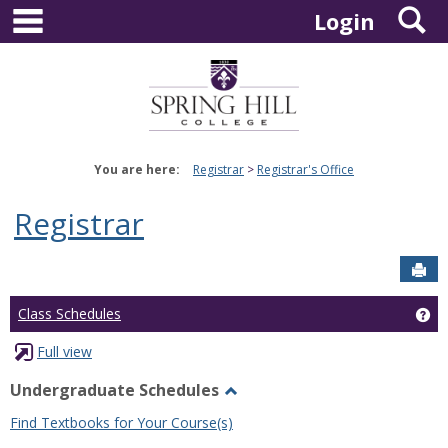
main navigation
S
Skip
Login
to
content
You are here:
Registrar
Registrar's Office
Registrar
Sen
Ge
Class Schedules
Full view
Undergraduate Schedules
Toggle
Find Textbooks for Your Course(s)
Undergraduate