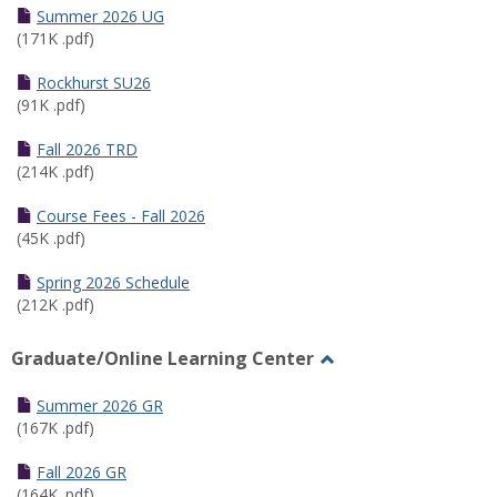
Schedules
Summer 2026 UG
(171K .pdf)
Rockhurst SU26
(91K .pdf)
Fall 2026 TRD
(214K .pdf)
Course Fees - Fall 2026
(45K .pdf)
Spring 2026 Schedule
(212K .pdf)
Graduate/Online Learning Center
Toggle
Graduate/Online
Summer 2026 GR
Learning
(167K .pdf)
Center
Fall 2026 GR
(164K .pdf)