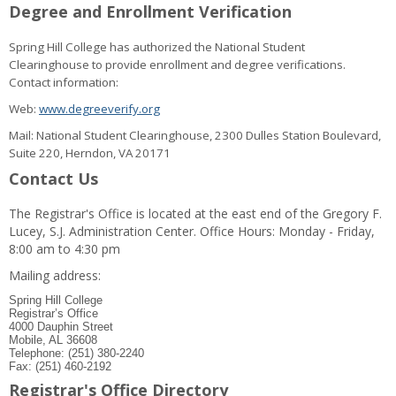
Degree and Enrollment Verification
Spring Hill College has authorized the National Student
Clearinghouse to provide enrollment and degree verifications.
Contact information:
Web:
www.degreeverify.org
Mail: National Student Clearinghouse, 2300 Dulles Station Boulevard,
Suite 220, Herndon, VA 20171
Contact Us
The Registrar's Office is located at the east end of the Gregory F.
Lucey, S.J. Administration Center. Office Hours: Monday - Friday,
8:00 am to 4:30 pm
Mailing address:
Spring Hill College
Registrar’s Office
4000 Dauphin Street
Mobile, AL 36608
Telephone: (251) 380-2240
Fax: (251) 460-2192
Registrar's Office Directory