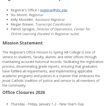
Registrar's Office /
registrar@shc.edu
Stu Moore,
Registrar
Kelly Mosteller,
Assistant Registrar
Megan Brewer,
Transcript Coordinator
Patrick Sprague,
Director of Operations, Center for
Online Learning (located in Registrar suite)
Mission Statement
The Registrar's Office mission to Spring Hill College is one of
service to students, faculty, alumni, and other offices through
maintaining accurate historical records, facilitating the registration
process, disseminating grade reports, ensuring that graduates
have fulfilled all requirements, and implementing applicable
academic programs and policies in a manner that embraces the
Jesuit Catholic tradition of justice and service to all members of
the community.
Office Closures 2026
Thursday - Friday, January 1-2 - New Year's Day