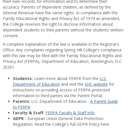
their own records for information and to determine their
accuracy. Parents of dependent children, as defined by the
Internal Revenue have the same rights. In compliance with the
Family Educational Rights and Privacy Act of 1974 as amended,
the College reserves the right to disclose information about
dependent students to their parents without the students’ written
consent.
A complete explanation of the law is available in the Registrar’s
Office. Any complaints regarding Spring Hill College’s compliance
with this law may be filed with the Family Educational Rights and
Privacy Act (FERPA), Department of Education, Washington, D.C.
20201.
Students:
Learn more about FERPA from the
U.S.
Department of Education
and visit the
SHC website
for
instructions on providing access of FERPA protected
information to third parties via the Parent Portal.
Parents:
U.S. Department of Education -
A Parent Guide
to FERPA
Faculty & Staff:
FERPA Faculty & Staff Info
GDPR
- European Union General Data Protection
Regulation. Read the College's full GDPR Policy here