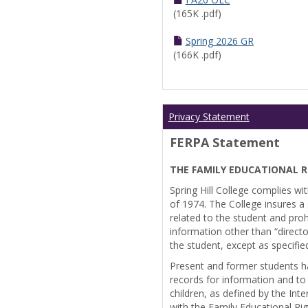
(165K .pdf)
Spring 2026 GR
(166K .pdf)
Privacy Statement
FERPA Statement
THE FAMILY EDUCATIONAL R
Spring Hill College complies wi
of 1974. The College insures a s
related to the student and prohi
information other than “directo
the student, except as specifie
Present and former students ha
records for information and to
children, as defined by the Int
with the Family Educational Ri