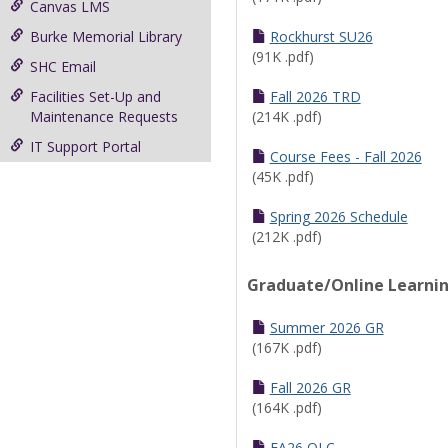
Canvas LMS
Burke Memorial Library
Rockhurst SU26
(91K .pdf)
SHC Email
Facilities Set-Up and
Fall 2026 TRD
Maintenance Requests
(214K .pdf)
IT Support Portal
Course Fees - Fall 2026
(45K .pdf)
Spring 2026 Schedule
(212K .pdf)
Graduate/Online Learni
Summer 2026 GR
(167K .pdf)
Fall 2026 GR
(164K .pdf)
FA26 OLC