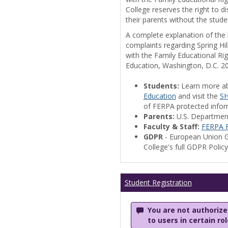
College reserves the right to 
their parents without the stude
A complete explanation of the la
complaints regarding Spring Hil
with the Family Educational Ri
Education, Washington, D.C. 2
Students:
Learn more a
Education
and visit the
SH
of FERPA protected informa
Parents:
U.S. Departmen
Faculty & Staff:
FERPA F
GDPR
- European Union G
College's full GDPR Polic
Student Registration
You are not authorized
to users in certain ro