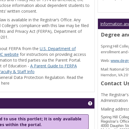
disclose information about dependent students to
nts’ written consent.
w is available in the Registrar’s Office. Any
Information an
l College’s compliance with this law may be filed
ghts and Privacy Act (FERPA), Department of
Degree and
0201.
Spring Hill Col
bout FERPA from the
U.S. Department of
enrollment and 
C website
for instructions on providing access
tion to third parties via the Parent Portal.
Web:
www.degre
t of Education -
A Parent Guide to FERPA
Mail: National 
aculty & Staff Info
Herndon, VA 2
eneral Data Protection Regulation. Read the
Contact U
y here
The Registrar's
Administration
Get help using 'Stu
Mailing address
Spring Hill Colle
 to use this portlet; It is only available
Registrar’s Offic
les within the portal.
4000 Dauphin St