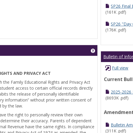
SP26 Final
(161K .pdf)
SP26 "Day 
(176K .pdf)
Get help using 'Pr
Bulletin of Inf
Full view
IGHTS AND PRIVACY ACT
Current Bul
th the Family Educational Rights and Privacy Act
tudent access to certain official records directly
2025-2026 B
bits the release of personally identifiable
(8693K .pdf)
ry information” without prior written consent of
d by the law.
Amendmen
ve the right to personally review their own
 determine their accuracy. Parents of dependent
Bulletin A
ernal Revenue have the same rights. In compliance
(311K .pdf)
ghts and Privacy Act of 1974 as amended, the