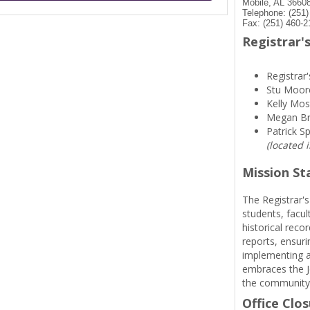
Mobile, AL 3660
Telephone: (251
Fax: (251) 460-2
Registrar's
Registrar'
Stu Moor
Kelly Mos
Megan B
Patrick S
(located 
Mission S
The Registrar's
students, facul
historical reco
reports, ensuri
implementing a
embraces the Je
the community
Office Clo