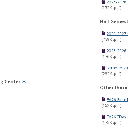
2025-2026 
(152K .pdf)
Half Semest
2026-2027 
(259K .pdf)
2025-2026 
(176K .pdf)
Summer 20
(232K .pdf)
ng Center
Other Docu
Toggle
Graduate/Online
Learning
FA26 Final
Center
(162K .pdf)
FA26 "Day 
(175K .pdf)