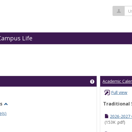
Us
Campus Life
Get help using 'Cl
Academic Cale
Full view
s
Traditional
Toggle
e(s)
Undergraduate
2026-2027
Schedules
(153K .pdf)