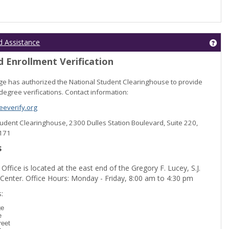
Get
d Assistance
 Enrollment Verification
lege has authorized the National Student Clearinghouse to provide
degree verifications. Contact information:
everify.org
Student Clearinghouse, 2300 Dulles Station Boulevard, Suite 220,
0171
s
 Office is located at the east end of the Gregory F. Lucey, S.J.
 Center. Office Hours: Monday - Friday, 8:00 am to 4:30 pm
dent Registration'
:
ge
e
reet