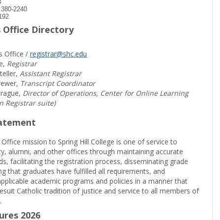
8
) 380-2240
192
 Office Directory
s Office /
registrar@shc.edu
e,
Registrar
teller,
Assistant Registrar
rewer,
Transcript Coordinator
prague,
Director of Operations, Center for Online Learning
in Registrar suite)
tatement
 Office mission to Spring Hill College is one of service to
ty, alumni, and other offices through maintaining accurate
rds, facilitating the registration process, disseminating grade
ng that graduates have fulfilled all requirements, and
pplicable academic programs and policies in a manner that
suit Catholic tradition of justice and service to all members of
.
sures 2026