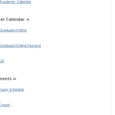
Academic Calendar
er Calendar
Toggle
Half
Graduate/Online
Semester
Calendar
Graduate/Online/Nursing
26
ments
Toggle
Other
 Exam Schedule
Documents
Count"