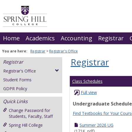
Skip
to
content
Home
Academics
Accounting
Registrar
You are here:
Registrar
Registrar's Office
Registrar
Registrar
Registrar's Office
Student Forms
Class Schedules
GDPR Policy
Full view
Quick Links
Undergraduate Schedule
Change Password for
Find Textbooks for Your Cours
Students, Faculty, Staff
Spring Hill College
Summer 2026 UG
(171K .pdf)