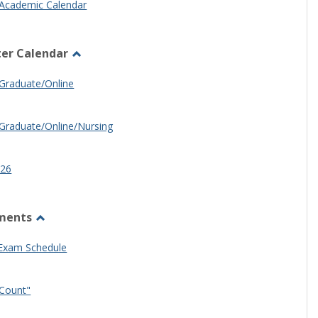
Academic Calendar
er Calendar
Toggle
Half
Graduate/Online
Semester
Calendar
Graduate/Online/Nursing
26
ments
Toggle
Other
 Exam Schedule
Documents
Count"