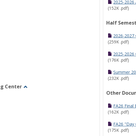
2025-2026 
(152K .pdf)
Half Semest
2026-2027 
(259K .pdf)
2025-2026 
(176K .pdf)
Summer 20
(232K .pdf)
ng Center
Other Docu
Toggle
Graduate/Online
Learning
FA26 Final
Center
(162K .pdf)
FA26 "Day 
(175K .pdf)