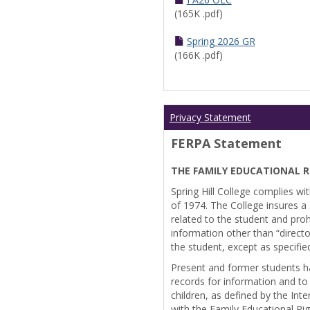
(165K .pdf)
Spring 2026 GR
(166K .pdf)
Privacy Statement
FERPA Statement
THE FAMILY EDUCATIONAL R
Spring Hill College complies wi
of 1974. The College insures a s
related to the student and prohi
information other than “directo
the student, except as specifie
Present and former students ha
records for information and to
children, as defined by the Int
with the Family Educational Ri