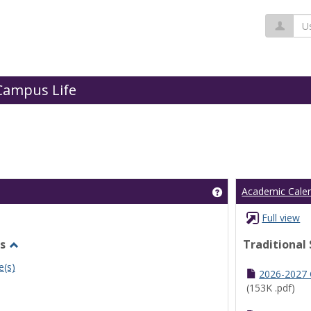
Us
Campus Life
Get help using 'Cl
Academic Cale
Full view
s
Traditional
Toggle
e(s)
Undergraduate
2026-2027
Schedules
(153K .pdf)