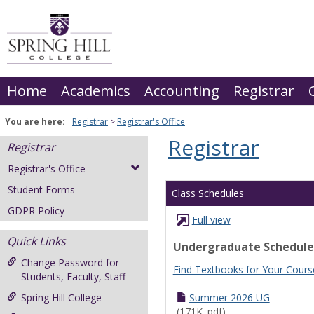
Skip
to
content
Home
Academics
Accounting
Registrar
You are here:
Registrar
Registrar's Office
Registrar
Registrar
Registrar's Office
Student Forms
Class Schedules
GDPR Policy
Full view
Quick Links
Undergraduate Schedule
Change Password for
Find Textbooks for Your Cours
Students, Faculty, Staff
Spring Hill College
Summer 2026 UG
(171K .pdf)