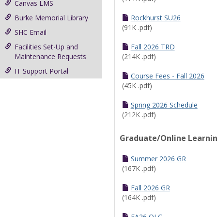
Canvas LMS
Burke Memorial Library
Rockhurst SU26
(91K .pdf)
SHC Email
Facilities Set-Up and
Fall 2026 TRD
Maintenance Requests
(214K .pdf)
IT Support Portal
Course Fees - Fall 2026
(45K .pdf)
Spring 2026 Schedule
(212K .pdf)
Graduate/Online Learni
Summer 2026 GR
(167K .pdf)
Fall 2026 GR
(164K .pdf)
FA26 OLC