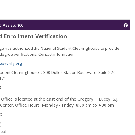
Get
d Assistance
 Enrollment Verification
lege has authorized the National Student Clearinghouse to provide
degree verifications. Contact information:
everify.org
Student Clearinghouse, 2300 Dulles Station Boulevard, Suite 220,
0171
s
 Office is located at the east end of the Gregory F. Lucey, S.J.
 Center. Office Hours: Monday - Friday, 8:00 am to 4:30 pm
dent Registration'
:
ge
e
reet