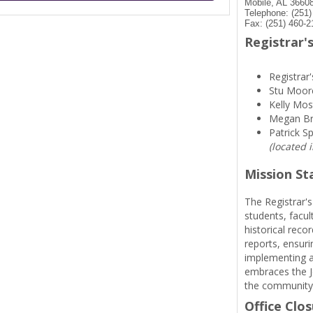
Mobile, AL 3660
Telephone: (251
Fax: (251) 460-2
Registrar's
Registrar'
Stu Moor
Kelly Mos
Megan B
Patrick S
(located 
Mission S
The Registrar's
students, facul
historical reco
reports, ensuri
implementing a
embraces the Je
the community
Office Clo