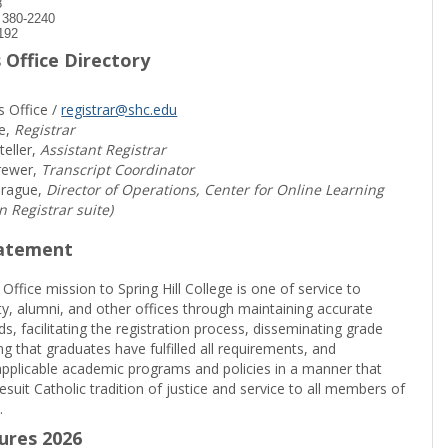
8
) 380-2240
192
 Office Directory
s Office /
registrar@shc.edu
e,
Registrar
teller,
Assistant Registrar
rewer,
Transcript Coordinator
prague,
Director of Operations, Center for Online Learning
in Registrar suite)
tatement
 Office mission to Spring Hill College is one of service to
ty, alumni, and other offices through maintaining accurate
rds, facilitating the registration process, disseminating grade
ng that graduates have fulfilled all requirements, and
pplicable academic programs and policies in a manner that
suit Catholic tradition of justice and service to all members of
.
sures 2026