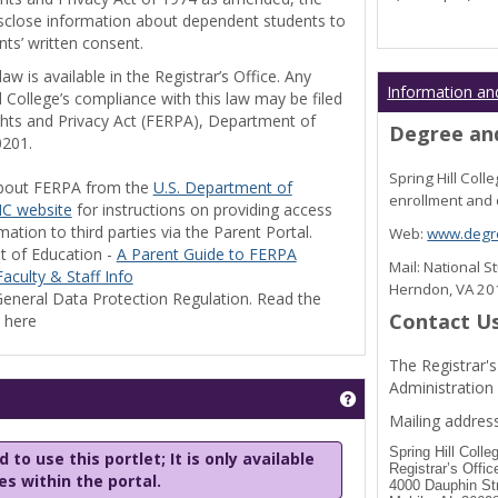
disclose information about dependent students to
nts’ written consent.
w is available in the Registrar’s Office. Any
Information an
l College’s compliance with this law may be filed
ghts and Privacy Act (FERPA), Department of
Degree and
0201.
Spring Hill Col
bout FERPA from the
U.S. Department of
enrollment and 
C website
for instructions on providing access
tion to third parties via the Parent Portal.
Web:
www.degre
t of Education -
A Parent Guide to FERPA
Mail: National 
aculty & Staff Info
Herndon, VA 2
eneral Data Protection Regulation. Read the
Contact U
y here
The Registrar's
Administration
Get help using 'Stu
Mailing address
Spring Hill Colle
 to use this portlet; It is only available
Registrar’s Offic
les within the portal.
4000 Dauphin St