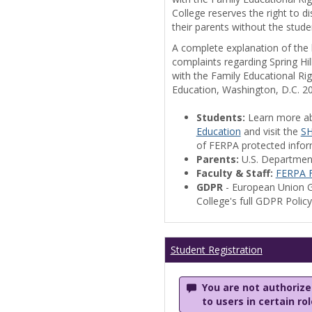
College reserves the right to 
their parents without the stude
A complete explanation of the la
complaints regarding Spring Hil
with the Family Educational Ri
Education, Washington, D.C. 2
Students:
Learn more a
Education
and visit the
SH
of FERPA protected informa
Parents:
U.S. Departmen
Faculty & Staff:
FERPA F
GDPR
- European Union G
College's full GDPR Polic
Student Registration
You are not authorized
to users in certain ro