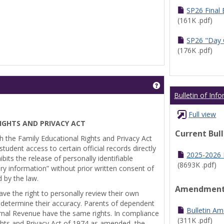
SP26 Final
(161K .pdf)
SP26 "Day 
(176K .pdf)
Get help using 'Pr
Bulletin of Inf
Full view
IGHTS AND PRIVACY ACT
Current Bul
th the Family Educational Rights and Privacy Act
tudent access to certain official records directly
2025-2026 B
bits the release of personally identifiable
(8693K .pdf)
ry information” without prior written consent of
d by the law.
Amendmen
ve the right to personally review their own
 determine their accuracy. Parents of dependent
Bulletin A
ernal Revenue have the same rights. In compliance
(311K .pdf)
ghts and Privacy Act of 1974 as amended, the