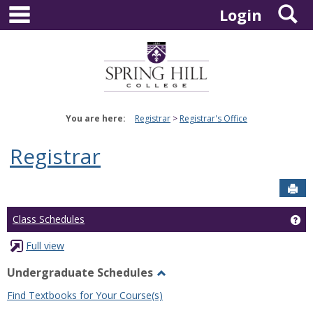
main navigation
S
Skip
Login
to
content
You are here:
Registrar
Registrar's Office
Registrar
Sen
Ge
Class Schedules
Full view
Undergraduate Schedules
Toggle
Find Textbooks for Your Course(s)
Undergraduate