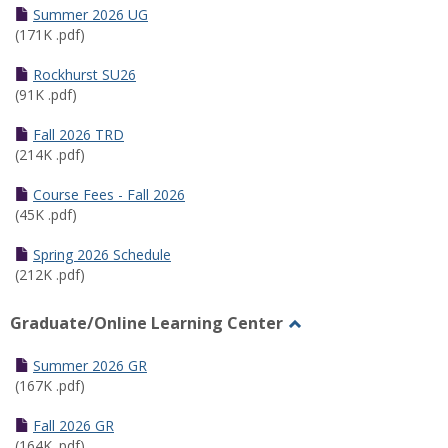
Schedules
Summer 2026 UG
(171K .pdf)
Rockhurst SU26
(91K .pdf)
Fall 2026 TRD
(214K .pdf)
Course Fees - Fall 2026
(45K .pdf)
Spring 2026 Schedule
(212K .pdf)
Graduate/Online Learning Center
Toggle
Graduate/Online
Summer 2026 GR
Learning
(167K .pdf)
Center
Fall 2026 GR
(164K .pdf)