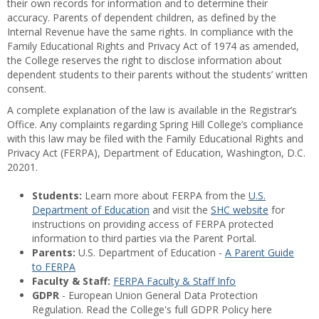
their own records for information and to determine their
accuracy. Parents of dependent children, as defined by the
Internal Revenue have the same rights. In compliance with the
Family Educational Rights and Privacy Act of 1974 as amended,
the College reserves the right to disclose information about
dependent students to their parents without the students’ written
consent.
A complete explanation of the law is available in the Registrar’s
Office. Any complaints regarding Spring Hill College’s compliance
with this law may be filed with the Family Educational Rights and
Privacy Act (FERPA), Department of Education, Washington, D.C.
20201.
Students:
Learn more about FERPA from the
U.S.
Department of Education
and visit the
SHC website
for
instructions on providing access of FERPA protected
information to third parties via the Parent Portal.
Parents:
U.S. Department of Education -
A Parent Guide
to FERPA
Faculty & Staff:
FERPA Faculty & Staff Info
GDPR
- European Union General Data Protection
Regulation. Read the College's full GDPR Policy here