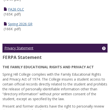
FA26 OLC
(165K .pdf)
Spring 2026 GR
(166K .pdf)
Ge
Privacy Statement
FERPA Statement
THE FAMILY EDUCATIONAL RIGHTS AND PRIVACY ACT
Spring Hill College complies with the Family Educational Rights
and Privacy Act of 1974. The College insures a student access to
certain official records directly related to the student and prohibits
the release of personally identifiable information other than
“directory information” without prior written consent of the
student, except as specified by the law.
Present and former students have the right to personally review