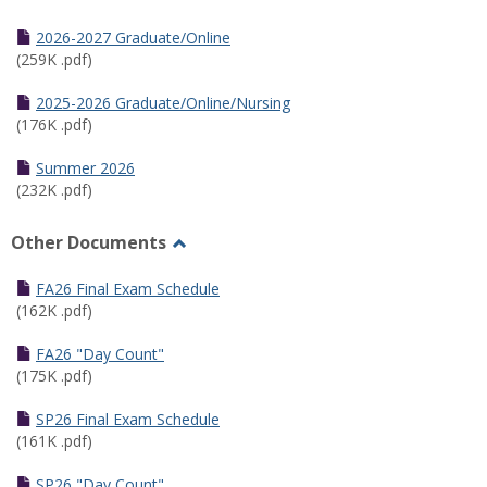
Toggle
Half
2026-2027 Graduate/Online
Semester
(259K .pdf)
Calendar
2025-2026 Graduate/Online/Nursing
(176K .pdf)
Summer 2026
(232K .pdf)
Other Documents
Toggle
Other
FA26 Final Exam Schedule
Documents
(162K .pdf)
FA26 "Day Count"
(175K .pdf)
SP26 Final Exam Schedule
(161K .pdf)
SP26 "Day Count"