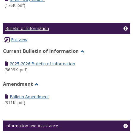
(176K .pdf)
Ge
Bulletin of Information
Full view
Current Bulletin of Information
Toggle
Current
2025-2026 Bulletin of Information
Bulletin
(8693K .pdf)
of
Information
Amendment
Toggle
Amendment
Bulletin Amendment
(311K .pdf)
Ge
Information and Assistance