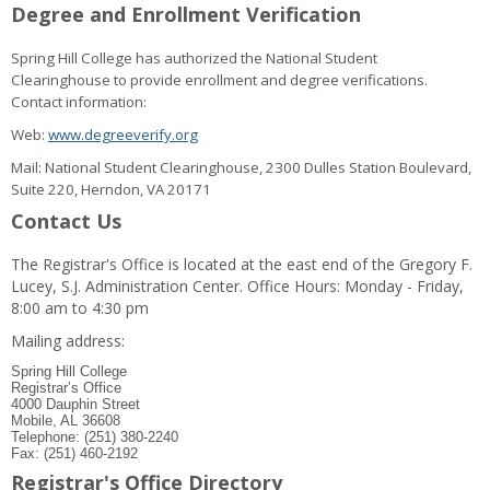
Degree and Enrollment Verification
Spring Hill College has authorized the National Student
Clearinghouse to provide enrollment and degree verifications.
Contact information:
Web:
www.degreeverify.org
Mail: National Student Clearinghouse, 2300 Dulles Station Boulevard,
Suite 220, Herndon, VA 20171
Contact Us
The Registrar's Office is located at the east end of the Gregory F.
Lucey, S.J. Administration Center. Office Hours: Monday - Friday,
8:00 am to 4:30 pm
Mailing address:
Spring Hill College
Registrar’s Office
4000 Dauphin Street
Mobile, AL 36608
Telephone: (251) 380-2240
Fax: (251) 460-2192
Registrar's Office Directory