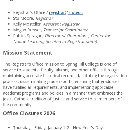
Registrar's Office /
registrar@shc.edu
Stu Moore,
Registrar
Kelly Mosteller,
Assistant Registrar
Megan Brewer,
Transcript Coordinator
Patrick Sprague,
Director of Operations, Center for
Online Learning (located in Registrar suite)
Mission Statement
The Registrar's Office mission to Spring Hill College is one of
service to students, faculty, alumni, and other offices through
maintaining accurate historical records, facilitating the registration
process, disseminating grade reports, ensuring that graduates
have fulfilled all requirements, and implementing applicable
academic programs and policies in a manner that embraces the
Jesuit Catholic tradition of justice and service to all members of
the community.
Office Closures 2026
Thursday - Friday, January 1-2 - New Year's Day