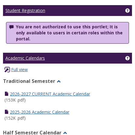
Ge
Student Registration
You are not authorized to use this portlet; It is
only available to users in certain roles within the
portal.
Ge
Academic Calendars
Full view
Traditional Semester
Toggle
Traditional
2026-2027 CURRENT Academic Calendar
Semester
(153K .pdf)
2025-2026 Academic Calendar
(152K .pdf)
Half Semester Calendar