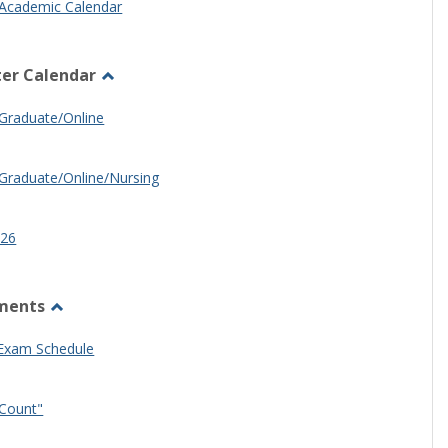
Academic Calendar
er Calendar
Toggle
Half
Graduate/Online
Semester
Calendar
Graduate/Online/Nursing
26
ments
Toggle
Other
 Exam Schedule
Documents
Count"