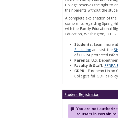
College reserves the right to 
their parents without the stude
A complete explanation of the la
complaints regarding Spring Hil
with the Family Educational Ri
Education, Washington, D.C. 2
Students:
Learn more a
Education
and visit the
SH
of FERPA protected informa
Parents:
U.S. Departmen
Faculty & Staff:
FERPA F
GDPR
- European Union G
College's full GDPR Polic
Student Registration
You are not authorized
to users in certain ro