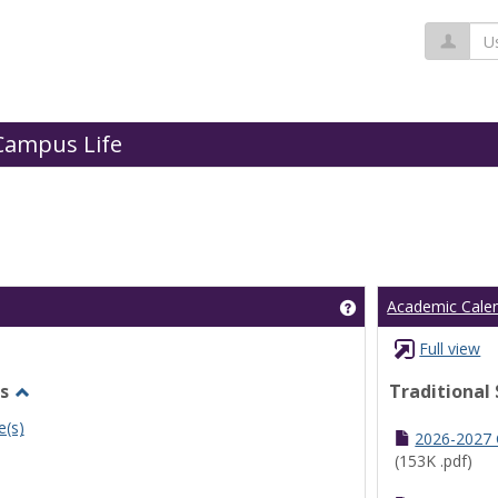
Us
Campus Life
Get help using 'Cl
Academic Cale
Full view
s
Traditional
Toggle
e(s)
Undergraduate
2026-2027
Schedules
(153K .pdf)