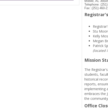
Mobile, AL 3660
Telephone: (251
Fax: (251) 460-2
Registrar's
Registrar'
Stu Moor
Kelly Mos
Megan B
Patrick S
(located 
Mission S
The Registrar's
students, facul
historical reco
reports, ensuri
implementing a
embraces the Je
the community
Office Clo