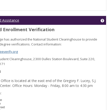
Get
d Assistance
 Enrollment Verification
lege has authorized the National Student Clearinghouse to provide
degree verifications. Contact information:
everify.org
Student Clearinghouse, 2300 Dulles Station Boulevard, Suite 220,
0171
s
 Office is located at the east end of the Gregory F. Lucey, S.J.
 Center. Office Hours: Monday - Friday, 8:00 am to 4:30 pm
dent Registration'
:
ge
e
reet