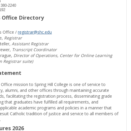
8
) 380-2240
192
 Office Directory
s Office /
registrar@shc.edu
e,
Registrar
teller,
Assistant Registrar
rewer,
Transcript Coordinator
prague,
Director of Operations, Center for Online Learning
in Registrar suite)
tatement
 Office mission to Spring Hill College is one of service to
ty, alumni, and other offices through maintaining accurate
rds, facilitating the registration process, disseminating grade
ng that graduates have fulfilled all requirements, and
pplicable academic programs and policies in a manner that
suit Catholic tradition of justice and service to all members of
.
sures 2026