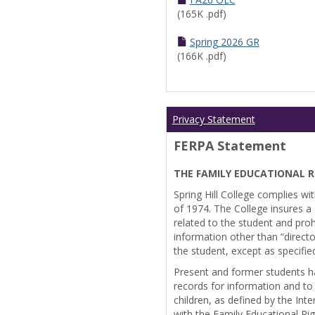
(165K .pdf)
Spring 2026 GR
(166K .pdf)
Privacy Statement
FERPA Statement
THE FAMILY EDUCATIONAL R
Spring Hill College complies wi
of 1974. The College insures a s
related to the student and prohi
information other than “directo
the student, except as specifie
Present and former students ha
records for information and to
children, as defined by the Int
with the Family Educational Ri