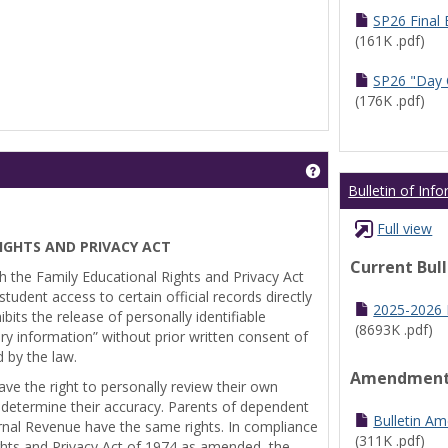
SP26 Final
(161K .pdf)
SP26 "Day 
(176K .pdf)
Get help using 'Pr
Bulletin of Inf
Full view
IGHTS AND PRIVACY ACT
Current Bul
th the Family Educational Rights and Privacy Act
tudent access to certain official records directly
2025-2026 B
bits the release of personally identifiable
(8693K .pdf)
ry information” without prior written consent of
d by the law.
Amendmen
ve the right to personally review their own
 determine their accuracy. Parents of dependent
Bulletin A
ernal Revenue have the same rights. In compliance
(311K .pdf)
ghts and Privacy Act of 1974 as amended, the