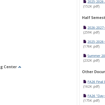
2025-2026 
(152K .pdf)
Half Semest
2026-2027 
(259K .pdf)
2025-2026 
(176K .pdf)
Summer 20
(232K .pdf)
ng Center
Other Docu
Toggle
Graduate/Online
Learning
FA26 Final
Center
(162K .pdf)
FA26 "Day 
(175K .pdf)