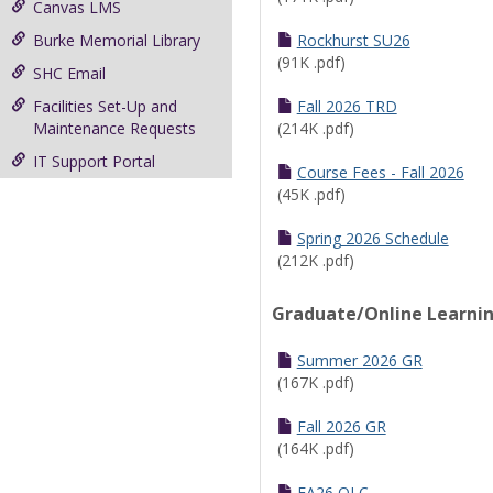
Canvas LMS
Burke Memorial Library
Rockhurst SU26
(91K .pdf)
SHC Email
Facilities Set-Up and
Fall 2026 TRD
Maintenance Requests
(214K .pdf)
IT Support Portal
Course Fees - Fall 2026
(45K .pdf)
Spring 2026 Schedule
(212K .pdf)
Graduate/Online Learni
Summer 2026 GR
(167K .pdf)
Fall 2026 GR
(164K .pdf)
FA26 OLC