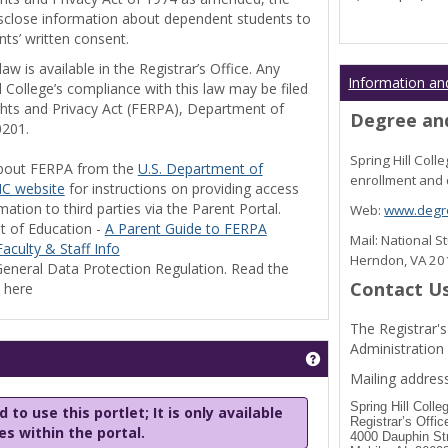
disclose information about dependent students to
nts’ written consent.
w is available in the Registrar’s Office. Any
Information an
l College’s compliance with this law may be filed
ghts and Privacy Act (FERPA), Department of
Degree and
0201.
Spring Hill Col
bout FERPA from the
U.S. Department of
enrollment and 
C website
for instructions on providing access
tion to third parties via the Parent Portal.
Web:
www.degre
t of Education -
A Parent Guide to FERPA
Mail: National 
aculty & Staff Info
Herndon, VA 2
eneral Data Protection Regulation. Read the
Contact U
y here
The Registrar's
Administration
Get help using 'Stu
Mailing address
Spring Hill Colle
 to use this portlet; It is only available
Registrar’s Offic
les within the portal.
4000 Dauphin St