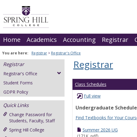
Skip
to
content
Home
Academics
Accounting
Registrar
You are here:
Registrar
Registrar's Office
Registrar
Registrar
Registrar's Office
Student Forms
Class Schedules
GDPR Policy
Full view
Quick Links
Undergraduate Schedule
Change Password for
Find Textbooks for Your Cours
Students, Faculty, Staff
Spring Hill College
Summer 2026 UG
(171K .pdf)