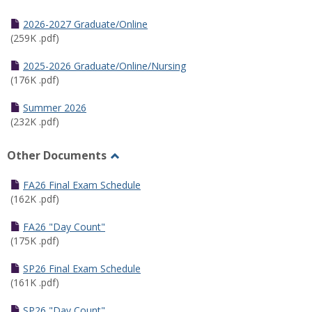
Toggle
Half
2026-2027 Graduate/Online
Semester
(259K .pdf)
Calendar
2025-2026 Graduate/Online/Nursing
(176K .pdf)
Summer 2026
(232K .pdf)
Other Documents
Toggle
Other
FA26 Final Exam Schedule
Documents
(162K .pdf)
FA26 "Day Count"
(175K .pdf)
SP26 Final Exam Schedule
(161K .pdf)
SP26 "Day Count"