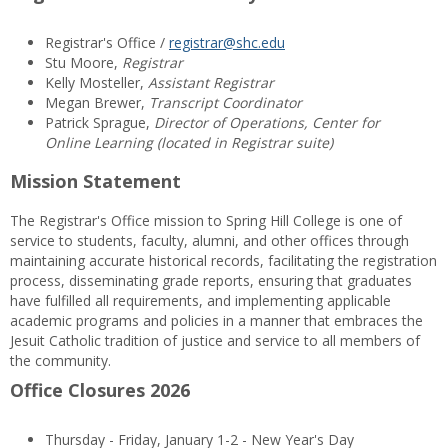
Registrar's Office /
registrar@shc.edu
Stu Moore,
Registrar
Kelly Mosteller,
Assistant Registrar
Megan Brewer,
Transcript Coordinator
Patrick Sprague,
Director of Operations, Center for
Online Learning (located in Registrar suite)
Mission Statement
The Registrar's Office mission to Spring Hill College is one of
service to students, faculty, alumni, and other offices through
maintaining accurate historical records, facilitating the registration
process, disseminating grade reports, ensuring that graduates
have fulfilled all requirements, and implementing applicable
academic programs and policies in a manner that embraces the
Jesuit Catholic tradition of justice and service to all members of
the community.
Office Closures 2026
Thursday - Friday, January 1-2 - New Year's Day