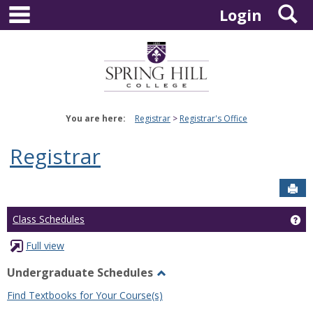
main navigation
S
Skip
Login
to
content
You are here:
Registrar
Registrar's Office
Registrar
Sen
Ge
Class Schedules
Full view
Undergraduate Schedules
Toggle
Find Textbooks for Your Course(s)
Undergraduate