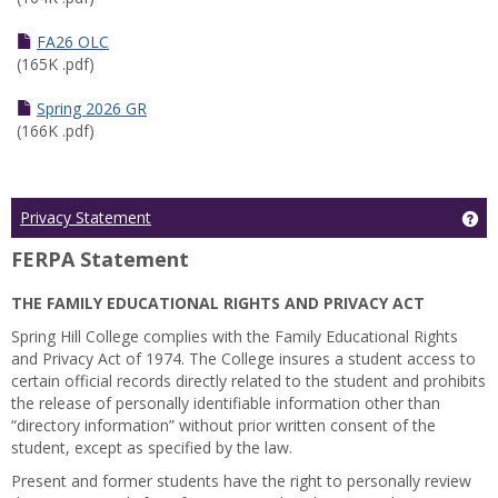
FA26 OLC
(165K .pdf)
Spring 2026 GR
(166K .pdf)
Ge
Privacy Statement
FERPA Statement
THE FAMILY EDUCATIONAL RIGHTS AND PRIVACY ACT
Spring Hill College complies with the Family Educational Rights
and Privacy Act of 1974. The College insures a student access to
certain official records directly related to the student and prohibits
the release of personally identifiable information other than
“directory information” without prior written consent of the
student, except as specified by the law.
Present and former students have the right to personally review