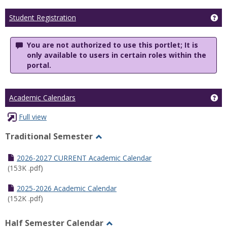
Ge
Student Registration
You are not authorized to use this portlet; It is
only available to users in certain roles within the
portal.
Ge
Academic Calendars
Full view
Traditional Semester
Toggle
Traditional
2026-2027 CURRENT Academic Calendar
Semester
(153K .pdf)
2025-2026 Academic Calendar
(152K .pdf)
Half Semester Calendar