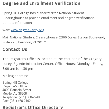
Degree and Enrollment Verification
Spring Hill College has authorized the National Student
Clearinghouse to provide enrollment and degree verifications.
Contact information:
Web:
www.degreeverify.org
Mail: National Student Clearinghouse, 2300 Dulles Station Boulevard,
Suite 220, Herndon, VA 20171
Contact Us
The Registrar's Office is located at the east end of the Gregory F.
Lucey, S.J. Administration Center. Office Hours: Monday - Friday,
8:00 am to 4:30 pm
Mailing address:
Spring Hill College
Registrar’s Office
4000 Dauphin Street
Mobile, AL 36608
Telephone: (251) 380-2240
Fax: (251) 460-2192
Registrar's Office Directory