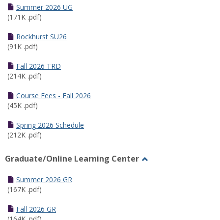
Schedules
Summer 2026 UG
(171K .pdf)
Rockhurst SU26
(91K .pdf)
Fall 2026 TRD
(214K .pdf)
Course Fees - Fall 2026
(45K .pdf)
Spring 2026 Schedule
(212K .pdf)
Graduate/Online Learning Center
Toggle
Graduate/Online
Summer 2026 GR
Learning
(167K .pdf)
Center
Fall 2026 GR
(164K .pdf)