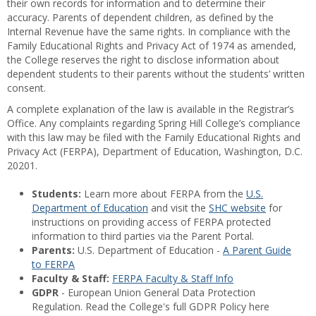
their own records for information and to determine their
accuracy. Parents of dependent children, as defined by the
Internal Revenue have the same rights. In compliance with the
Family Educational Rights and Privacy Act of 1974 as amended,
the College reserves the right to disclose information about
dependent students to their parents without the students’ written
consent.
A complete explanation of the law is available in the Registrar’s
Office. Any complaints regarding Spring Hill College’s compliance
with this law may be filed with the Family Educational Rights and
Privacy Act (FERPA), Department of Education, Washington, D.C.
20201.
Students:
Learn more about FERPA from the
U.S.
Department of Education
and visit the
SHC website
for
instructions on providing access of FERPA protected
information to third parties via the Parent Portal.
Parents:
U.S. Department of Education -
A Parent Guide
to FERPA
Faculty & Staff:
FERPA Faculty & Staff Info
GDPR
- European Union General Data Protection
Regulation. Read the College's full GDPR Policy here