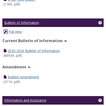
(176K .pdf)
Ge
Bulletin of Information
Full view
Current Bulletin of Information
Toggle
Current
2025-2026 Bulletin of Information
Bulletin
(8693K .pdf)
of
Information
Amendment
Toggle
Amendment
Bulletin Amendment
(311K .pdf)
Ge
Information and Assistance