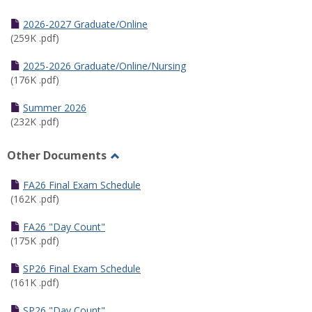
Toggle
Half
2026-2027 Graduate/Online
Semester
(259K .pdf)
Calendar
2025-2026 Graduate/Online/Nursing
(176K .pdf)
Summer 2026
(232K .pdf)
Other Documents
Toggle
Other
FA26 Final Exam Schedule
Documents
(162K .pdf)
FA26 "Day Count"
(175K .pdf)
SP26 Final Exam Schedule
(161K .pdf)
SP26 "Day Count"