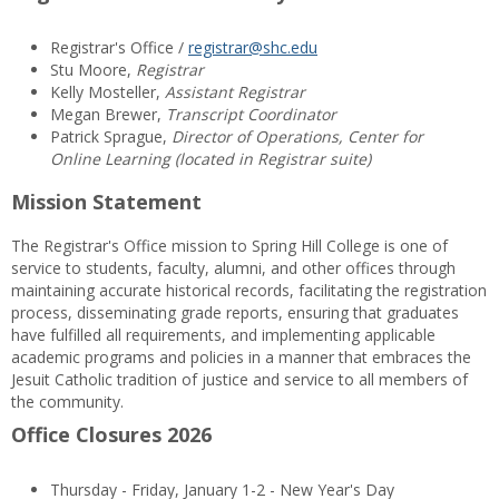
Registrar's Office /
registrar@shc.edu
Stu Moore,
Registrar
Kelly Mosteller,
Assistant Registrar
Megan Brewer,
Transcript Coordinator
Patrick Sprague,
Director of Operations, Center for
Online Learning (located in Registrar suite)
Mission Statement
The Registrar's Office mission to Spring Hill College is one of
service to students, faculty, alumni, and other offices through
maintaining accurate historical records, facilitating the registration
process, disseminating grade reports, ensuring that graduates
have fulfilled all requirements, and implementing applicable
academic programs and policies in a manner that embraces the
Jesuit Catholic tradition of justice and service to all members of
the community.
Office Closures 2026
Thursday - Friday, January 1-2 - New Year's Day