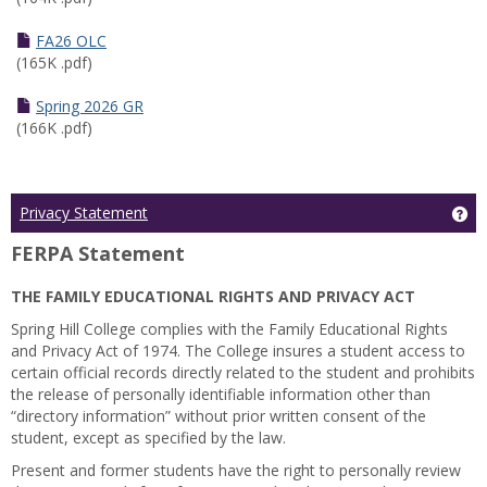
FA26 OLC
(165K .pdf)
Spring 2026 GR
(166K .pdf)
Ge
Privacy Statement
FERPA Statement
THE FAMILY EDUCATIONAL RIGHTS AND PRIVACY ACT
Spring Hill College complies with the Family Educational Rights
and Privacy Act of 1974. The College insures a student access to
certain official records directly related to the student and prohibits
the release of personally identifiable information other than
“directory information” without prior written consent of the
student, except as specified by the law.
Present and former students have the right to personally review