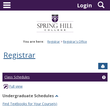
main navigation
S
Skip
Login
to
content
You are here:
Registrar
Registrar's Office
Registrar
Sen
Ge
Class Schedules
Full view
Undergraduate Schedules
Toggle
Find Textbooks for Your Course(s)
Undergraduate