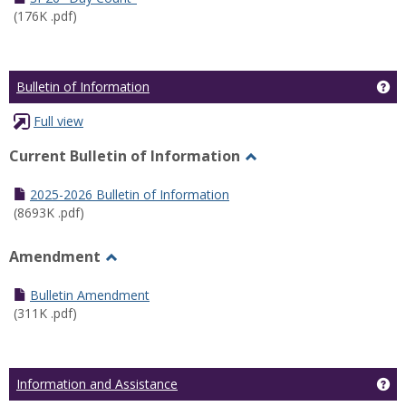
(176K .pdf)
Ge
Bulletin of Information
Full view
Current Bulletin of Information
Toggle
Current
2025-2026 Bulletin of Information
Bulletin
(8693K .pdf)
of
Information
Amendment
Toggle
Amendment
Bulletin Amendment
(311K .pdf)
Ge
Information and Assistance