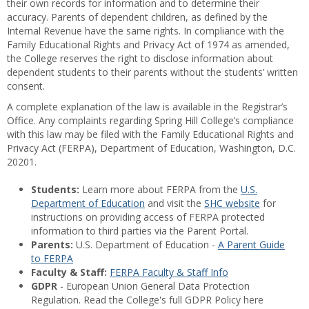
their own records for information and to determine their
accuracy. Parents of dependent children, as defined by the
Internal Revenue have the same rights. In compliance with the
Family Educational Rights and Privacy Act of 1974 as amended,
the College reserves the right to disclose information about
dependent students to their parents without the students’ written
consent.
A complete explanation of the law is available in the Registrar’s
Office. Any complaints regarding Spring Hill College’s compliance
with this law may be filed with the Family Educational Rights and
Privacy Act (FERPA), Department of Education, Washington, D.C.
20201.
Students:
Learn more about FERPA from the
U.S.
Department of Education
and visit the
SHC website
for
instructions on providing access of FERPA protected
information to third parties via the Parent Portal.
Parents:
U.S. Department of Education -
A Parent Guide
to FERPA
Faculty & Staff:
FERPA Faculty & Staff Info
GDPR
- European Union General Data Protection
Regulation. Read the College's full GDPR Policy here