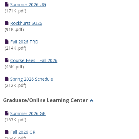
Schedules
Summer 2026 UG
(171K .pdf)
Rockhurst SU26
(91K .pdf)
Fall 2026 TRD
(214K .pdf)
Course Fees - Fall 2026
(45K .pdf)
Spring 2026 Schedule
(212K .pdf)
Graduate/Online Learning Center
Toggle
Graduate/Online
Summer 2026 GR
Learning
(167K .pdf)
Center
Fall 2026 GR
(164K .pdf)