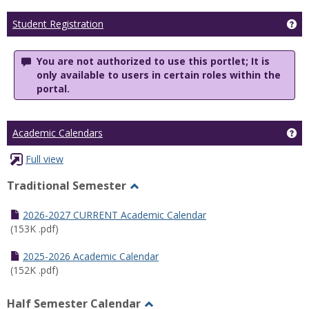
Ge
Student Registration
You are not authorized to use this portlet; It is
only available to users in certain roles within the
portal.
Ge
Academic Calendars
Full view
Traditional Semester
Toggle
Traditional
2026-2027 CURRENT Academic Calendar
Semester
(153K .pdf)
2025-2026 Academic Calendar
(152K .pdf)
Half Semester Calendar