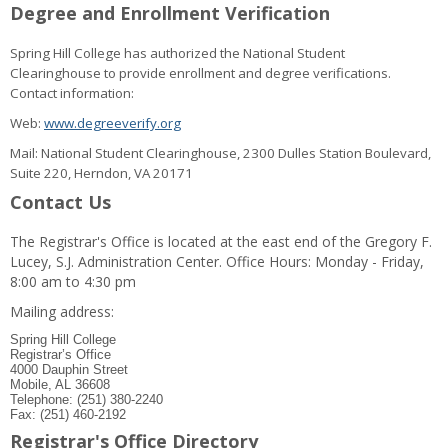
Degree and Enrollment Verification
Spring Hill College has authorized the National Student
Clearinghouse to provide enrollment and degree verifications.
Contact information:
Web:
www.degreeverify.org
Mail: National Student Clearinghouse, 2300 Dulles Station Boulevard,
Suite 220, Herndon, VA 20171
Contact Us
The Registrar's Office is located at the east end of the Gregory F.
Lucey, S.J. Administration Center. Office Hours: Monday - Friday,
8:00 am to 4:30 pm
Mailing address:
Spring Hill College
Registrar’s Office
4000 Dauphin Street
Mobile, AL 36608
Telephone: (251) 380-2240
Fax: (251) 460-2192
Registrar's Office Directory