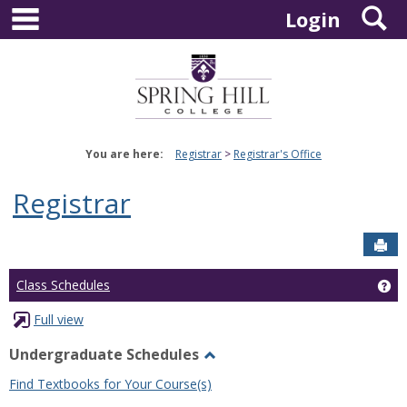
main navigation
S
Skip
Login
to
content
You are here:
Registrar
Registrar's Office
Registrar
Sen
Ge
Class Schedules
Full view
Undergraduate Schedules
Toggle
Find Textbooks for Your Course(s)
Undergraduate