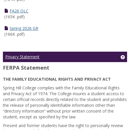
FA26 OLC
(165K .pdf)
Spring 2026 GR
(166K .pdf)
Ge
Privacy Statement
FERPA Statement
THE FAMILY EDUCATIONAL RIGHTS AND PRIVACY ACT
Spring Hill College complies with the Family Educational Rights
and Privacy Act of 1974. The College insures a student access to
certain official records directly related to the student and prohibits
the release of personally identifiable information other than
“directory information” without prior written consent of the
student, except as specified by the law.
Present and former students have the right to personally review