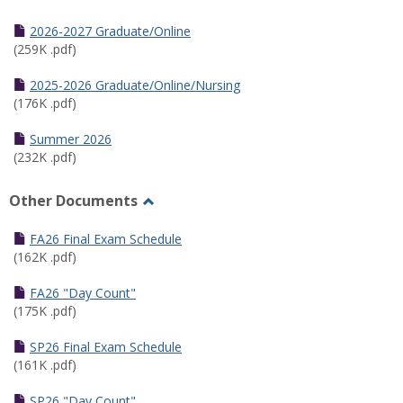
Toggle
Half
2026-2027 Graduate/Online
Semester
(259K .pdf)
Calendar
2025-2026 Graduate/Online/Nursing
(176K .pdf)
Summer 2026
(232K .pdf)
Other Documents
Toggle
Other
FA26 Final Exam Schedule
Documents
(162K .pdf)
FA26 "Day Count"
(175K .pdf)
SP26 Final Exam Schedule
(161K .pdf)
SP26 "Day Count"