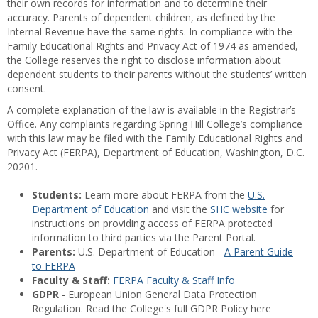
their own records for information and to determine their
accuracy. Parents of dependent children, as defined by the
Internal Revenue have the same rights. In compliance with the
Family Educational Rights and Privacy Act of 1974 as amended,
the College reserves the right to disclose information about
dependent students to their parents without the students’ written
consent.
A complete explanation of the law is available in the Registrar’s
Office. Any complaints regarding Spring Hill College’s compliance
with this law may be filed with the Family Educational Rights and
Privacy Act (FERPA), Department of Education, Washington, D.C.
20201.
Students:
Learn more about FERPA from the
U.S.
Department of Education
and visit the
SHC website
for
instructions on providing access of FERPA protected
information to third parties via the Parent Portal.
Parents:
U.S. Department of Education -
A Parent Guide
to FERPA
Faculty & Staff:
FERPA Faculty & Staff Info
GDPR
- European Union General Data Protection
Regulation. Read the College's full GDPR Policy here