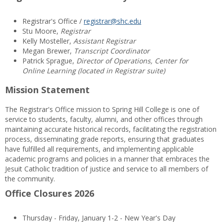
Registrar's Office /
registrar@shc.edu
Stu Moore,
Registrar
Kelly Mosteller,
Assistant Registrar
Megan Brewer,
Transcript Coordinator
Patrick Sprague,
Director of Operations, Center for
Online Learning (located in Registrar suite)
Mission Statement
The Registrar's Office mission to Spring Hill College is one of
service to students, faculty, alumni, and other offices through
maintaining accurate historical records, facilitating the registration
process, disseminating grade reports, ensuring that graduates
have fulfilled all requirements, and implementing applicable
academic programs and policies in a manner that embraces the
Jesuit Catholic tradition of justice and service to all members of
the community.
Office Closures 2026
Thursday - Friday, January 1-2 - New Year's Day