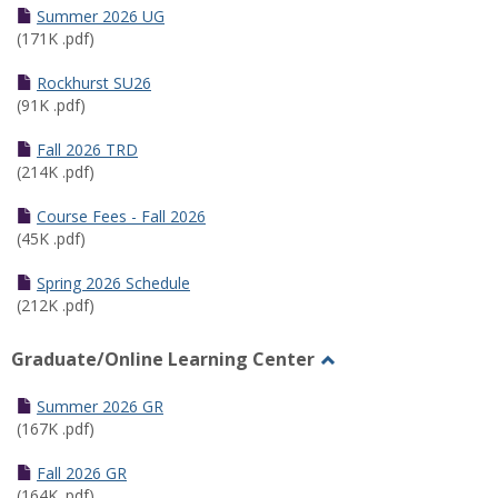
Schedules
Summer 2026 UG
(171K .pdf)
Rockhurst SU26
(91K .pdf)
Fall 2026 TRD
(214K .pdf)
Course Fees - Fall 2026
(45K .pdf)
Spring 2026 Schedule
(212K .pdf)
Graduate/Online Learning Center
Toggle
Graduate/Online
Summer 2026 GR
Learning
(167K .pdf)
Center
Fall 2026 GR
(164K .pdf)