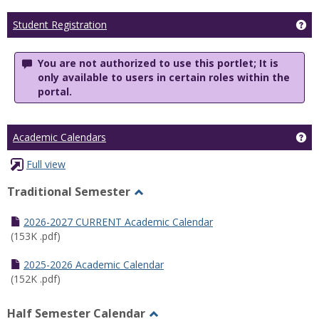
Ge
Student Registration
You are not authorized to use this portlet; It is
only available to users in certain roles within the
portal.
Ge
Academic Calendars
Full view
Traditional Semester
Toggle
Traditional
2026-2027 CURRENT Academic Calendar
Semester
(153K .pdf)
2025-2026 Academic Calendar
(152K .pdf)
Half Semester Calendar