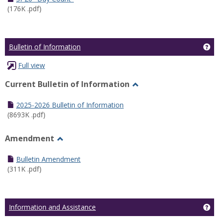
(176K .pdf)
Ge
Bulletin of Information
Full view
Current Bulletin of Information
Toggle
Current
2025-2026 Bulletin of Information
Bulletin
(8693K .pdf)
of
Information
Amendment
Toggle
Amendment
Bulletin Amendment
(311K .pdf)
Ge
Information and Assistance