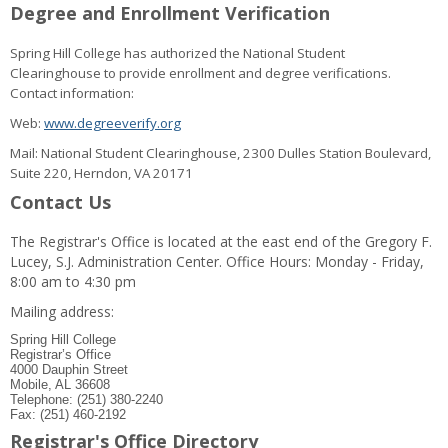
Degree and Enrollment Verification
Spring Hill College has authorized the National Student
Clearinghouse to provide enrollment and degree verifications.
Contact information:
Web:
www.degreeverify.org
Mail: National Student Clearinghouse, 2300 Dulles Station Boulevard,
Suite 220, Herndon, VA 20171
Contact Us
The Registrar's Office is located at the east end of the Gregory F.
Lucey, S.J. Administration Center. Office Hours: Monday - Friday,
8:00 am to 4:30 pm
Mailing address:
Spring Hill College
Registrar’s Office
4000 Dauphin Street
Mobile, AL 36608
Telephone: (251) 380-2240
Fax: (251) 460-2192
Registrar's Office Directory