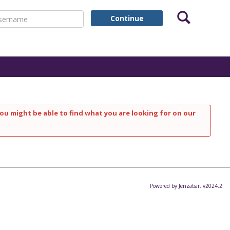
Search
ername
Continue
ou might be able to find what you are looking for on our
Powered by Jenzabar. v2024.2