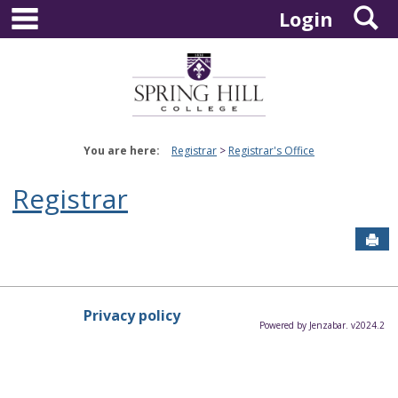
main navigation
S
Skip
Login
to
content
You are here:
Registrar
Registrar's Office
Registrar
Sen
Privacy policy
Powered by Jenzabar. v2024.2