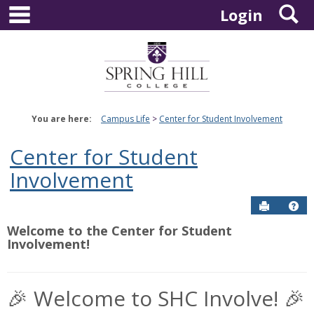
main navigation
S
Skip
Login
to
content
You are here:
Campus Life
Center for Student Involvement
Center for Student
Involvement
Send to P
Hel
Welcome to the Center for Student
Involvement!
🎉 Welcome to SHC Involve! 🎉