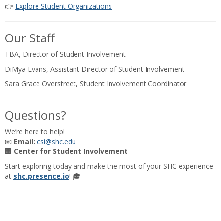
👉
Explore Student Organizations
Our Staff
TBA, Director of Student Involvement
DiMya Evans, Assistant Director of Student Involvement
Sara Grace Overstreet, Student Involvement Coordinator
Questions?
We’re here to help!
📧
Email:
csi@shc.edu
🏢
Center for Student Involvement
Start exploring today and make the most of your SHC experience
at
shc.presence.io
! 🎓