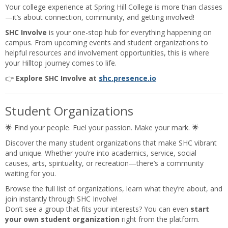
Your college experience at Spring Hill College is more than classes
—it’s about connection, community, and getting involved!
SHC Involve
is your one-stop hub for everything happening on
campus. From upcoming events and student organizations to
helpful resources and involvement opportunities, this is where
your Hilltop journey comes to life.
👉
Explore SHC Involve at
shc.presence.io
Student Organizations
🌟 Find your people. Fuel your passion. Make your mark. 🌟
Discover the many student organizations that make SHC vibrant
and unique. Whether you’re into academics, service, social
causes, arts, spirituality, or recreation—there’s a community
waiting for you.
Browse the full list of organizations, learn what they’re about, and
join instantly through SHC Involve!
Don’t see a group that fits your interests? You can even
start
your own student organization
right from the platform.