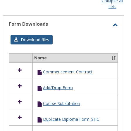
Collapse all
sele
sets
Form Downloads
Toggl
Form
Download files
Downl
Name
Select
all
Commencement Contract
resources
in
Form
Add/Drop Form
Downloads
Course Substitution
Duplicate Diploma Form_SHC