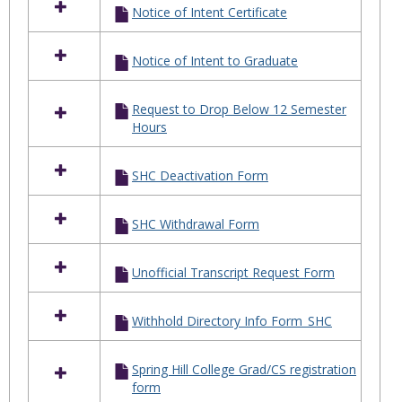
Notice of Intent Certificate
Notice of Intent to Graduate
Request to Drop Below 12 Semester
Hours
SHC Deactivation Form
SHC Withdrawal Form
Unofficial Transcript Request Form
Withhold Directory Info Form_SHC
Spring Hill College Grad/CS registration
form