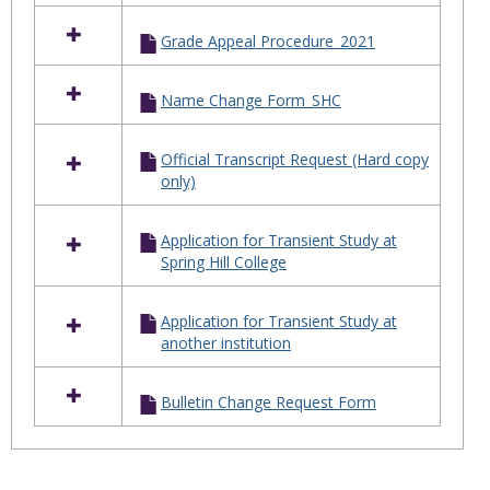
Grade Appeal Procedure_2021
Name Change Form_SHC
Official Transcript Request (Hard copy
only)
Application for Transient Study at
Spring Hill College
Application for Transient Study at
another institution
Bulletin Change Request Form