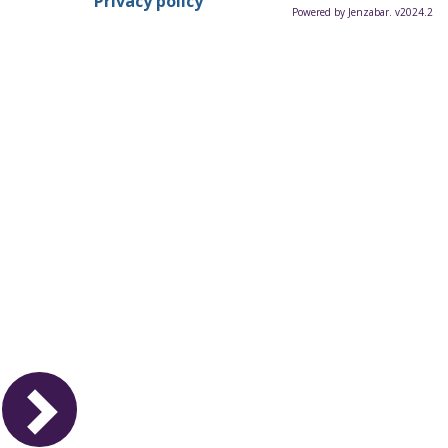
Privacy policy
Powered by Jenzabar. v2024.2