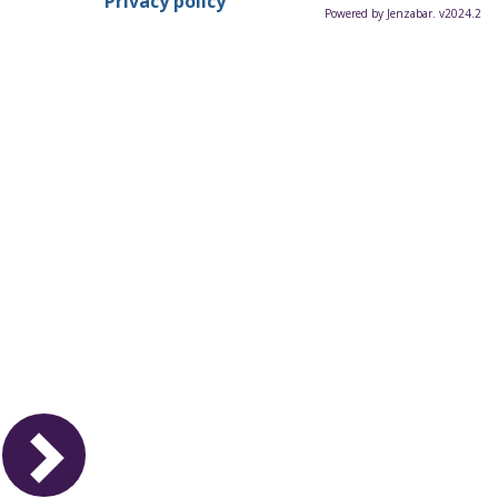
Privacy policy
Powered by Jenzabar. v2024.2