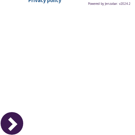
Privacy policy
Powered by Jenzabar. v2024.2