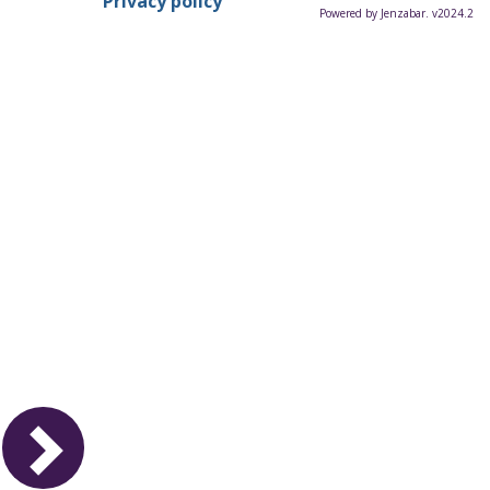
Privacy policy
Powered by Jenzabar. v2024.2