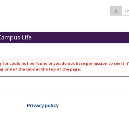
Us
Campus Life
 for could not be found or you do not have permission to see it. Y
ng one of the tabs at the top of the page.
Privacy policy