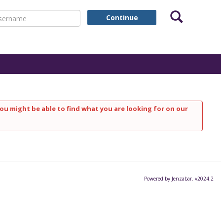
Search
ername
Continue
ou might be able to find what you are looking for on our
Powered by Jenzabar. v2024.2