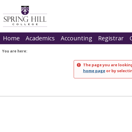
Skip
to
content
Home
Academics
Accounting
Registrar
You are here:
The page you are looking
home page
or by selecti