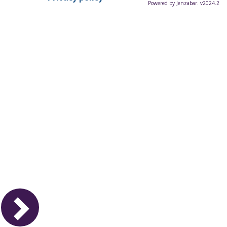
Powered by Jenzabar. v2024.2