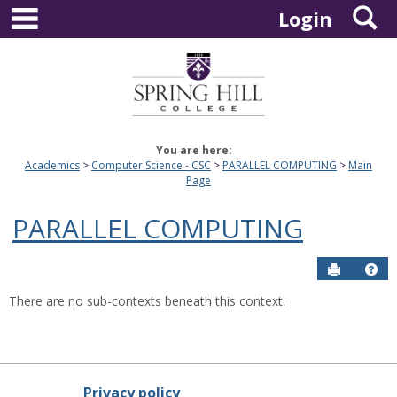
main navigation
S
Skip
Login
to
content
You are here:
Academics
Computer Science - CSC
PARALLEL COMPUTING
Main
Page
PARALLEL COMPUTING
Send to P
Hel
There are no sub-contexts beneath this context.
Privacy policy