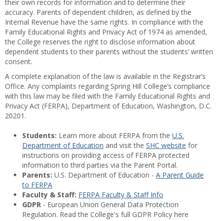
their own records for information and to determine their
accuracy. Parents of dependent children, as defined by the
Internal Revenue have the same rights. In compliance with the
Family Educational Rights and Privacy Act of 1974 as amended,
the College reserves the right to disclose information about
dependent students to their parents without the students’ written
consent.
A complete explanation of the law is available in the Registrar’s
Office. Any complaints regarding Spring Hill College’s compliance
with this law may be filed with the Family Educational Rights and
Privacy Act (FERPA), Department of Education, Washington, D.C.
20201.
Students:
Learn more about FERPA from the
U.S.
Department of Education
and visit the
SHC website
for
instructions on providing access of FERPA protected
information to third parties via the Parent Portal.
Parents:
U.S. Department of Education -
A Parent Guide
to FERPA
Faculty & Staff:
FERPA Faculty & Staff Info
GDPR
- European Union General Data Protection
Regulation. Read the College's full GDPR Policy here