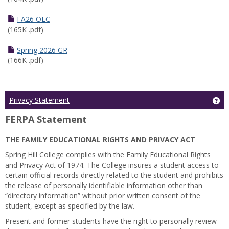
FA26 OLC
(165K .pdf)
Spring 2026 GR
(166K .pdf)
Ge
Privacy Statement
FERPA Statement
THE FAMILY EDUCATIONAL RIGHTS AND PRIVACY ACT
Spring Hill College complies with the Family Educational Rights
and Privacy Act of 1974. The College insures a student access to
certain official records directly related to the student and prohibits
the release of personally identifiable information other than
“directory information” without prior written consent of the
student, except as specified by the law.
Present and former students have the right to personally review