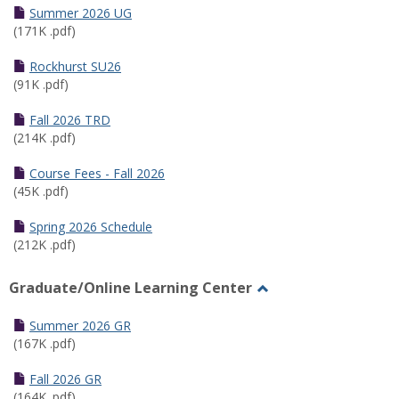
Schedules
Summer 2026 UG
(171K .pdf)
Rockhurst SU26
(91K .pdf)
Fall 2026 TRD
(214K .pdf)
Course Fees - Fall 2026
(45K .pdf)
Spring 2026 Schedule
(212K .pdf)
Graduate/Online Learning Center
Toggle
Graduate/Online
Summer 2026 GR
Learning
(167K .pdf)
Center
Fall 2026 GR
(164K .pdf)