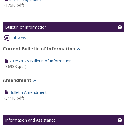
(176K .pdf)
Ge
Bulletin of Information
Full view
Current Bulletin of Information
Toggle
Current
2025-2026 Bulletin of Information
Bulletin
(8693K .pdf)
of
Information
Amendment
Toggle
Amendment
Bulletin Amendment
(311K .pdf)
Ge
Information and Assistance