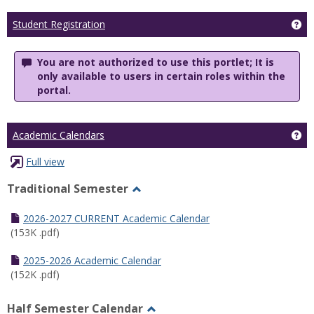
Ge
Student Registration
You are not authorized to use this portlet; It is
only available to users in certain roles within the
portal.
Ge
Academic Calendars
Full view
Traditional Semester
Toggle
Traditional
2026-2027 CURRENT Academic Calendar
Semester
(153K .pdf)
2025-2026 Academic Calendar
(152K .pdf)
Half Semester Calendar