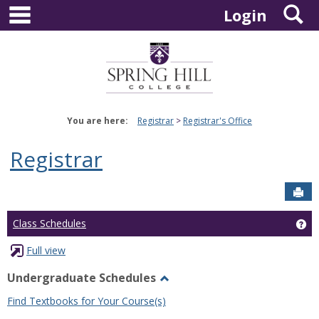
main navigation
S
Skip
Login
to
content
You are here:
Registrar
Registrar's Office
Registrar
Sen
Ge
Class Schedules
Full view
Undergraduate Schedules
Toggle
Find Textbooks for Your Course(s)
Undergraduate