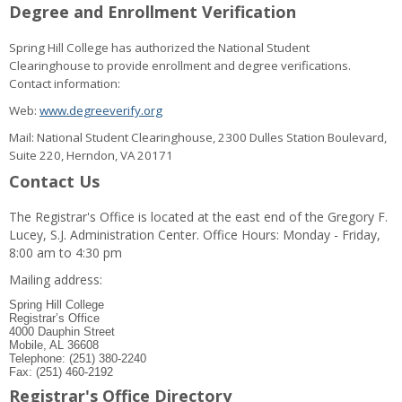
Degree and Enrollment Verification
Spring Hill College has authorized the National Student
Clearinghouse to provide enrollment and degree verifications.
Contact information:
Web:
www.degreeverify.org
Mail: National Student Clearinghouse, 2300 Dulles Station Boulevard,
Suite 220, Herndon, VA 20171
Contact Us
The Registrar's Office is located at the east end of the Gregory F.
Lucey, S.J. Administration Center. Office Hours: Monday - Friday,
8:00 am to 4:30 pm
Mailing address:
Spring Hill College
Registrar’s Office
4000 Dauphin Street
Mobile, AL 36608
Telephone: (251) 380-2240
Fax: (251) 460-2192
Registrar's Office Directory