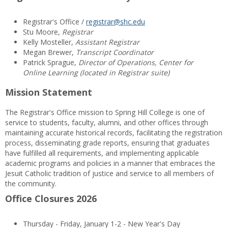
Registrar's Office /
registrar@shc.edu
Stu Moore,
Registrar
Kelly Mosteller,
Assistant Registrar
Megan Brewer,
Transcript Coordinator
Patrick Sprague,
Director of Operations, Center for
Online Learning (located in Registrar suite)
Mission Statement
The Registrar's Office mission to Spring Hill College is one of
service to students, faculty, alumni, and other offices through
maintaining accurate historical records, facilitating the registration
process, disseminating grade reports, ensuring that graduates
have fulfilled all requirements, and implementing applicable
academic programs and policies in a manner that embraces the
Jesuit Catholic tradition of justice and service to all members of
the community.
Office Closures 2026
Thursday - Friday, January 1-2 - New Year's Day