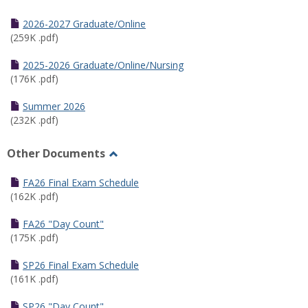
Toggle
Half
2026-2027 Graduate/Online
Semester
(259K .pdf)
Calendar
2025-2026 Graduate/Online/Nursing
(176K .pdf)
Summer 2026
(232K .pdf)
Other Documents
Toggle
Other
FA26 Final Exam Schedule
Documents
(162K .pdf)
FA26 "Day Count"
(175K .pdf)
SP26 Final Exam Schedule
(161K .pdf)
SP26 "Day Count"