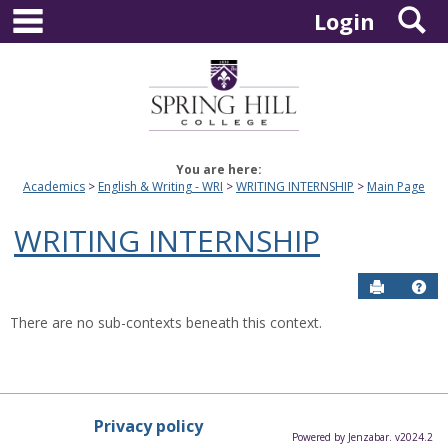
main navigation
S
Skip
Login
to
content
You are here:
Academics
English & Writing - WRI
WRITING INTERNSHIP
Main Page
WRITING INTERNSHIP
Send to P
Hel
There are no sub-contexts beneath this context.
Privacy policy
Powered by Jenzabar. v2024.2