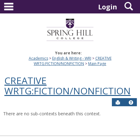
main navigation
S
Skip
Login
to
content
You are here:
Academics
English & Writing - WRI
CREATIVE
WRTG:FICTION/NONFICTION
Main Page
CREATIVE
WRTG:FICTION/NONFICTION
Send to P
Hel
There are no sub-contexts beneath this context.