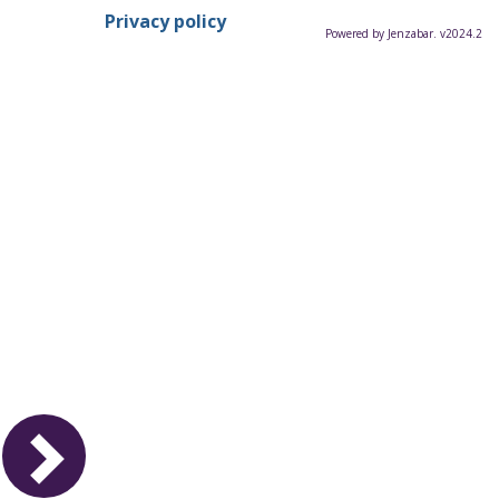
Privacy policy
Powered by Jenzabar. v2024.2