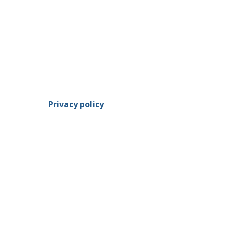
Privacy policy