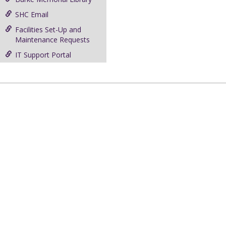
SHC Email
Facilities Set-Up and
Maintenance Requests
IT Support Portal