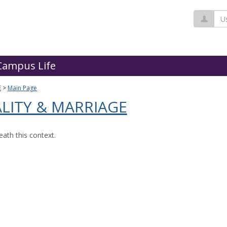
Us
Campus Life
E
Main Page
LITY & MARRIAGE
ath this context.