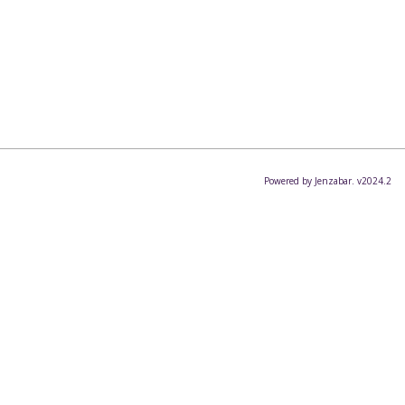
Powered by Jenzabar. v2024.2