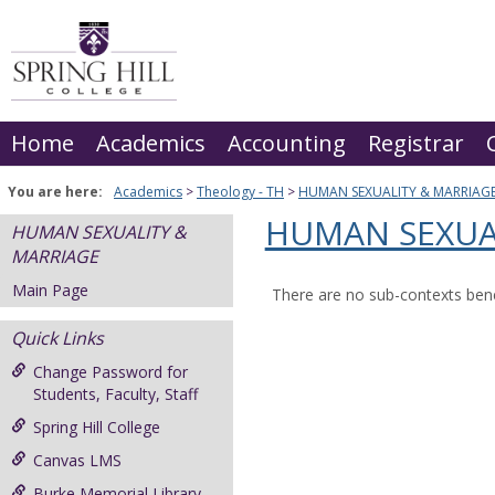
Skip
to
content
Home
Academics
Accounting
Registrar
You are here:
Academics
Theology - TH
HUMAN SEXUALITY & MARRIAG
HUMAN SEXUA
HUMAN SEXUALITY &
MARRIAGE
Main Page
There are no sub-contexts bene
Quick Links
Change Password for
Students, Faculty, Staff
Spring Hill College
Canvas LMS
Burke Memorial Library