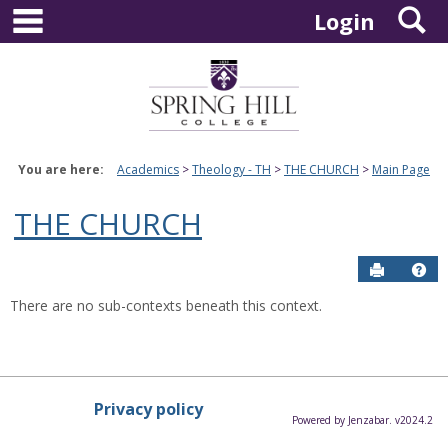
main navigation
S
Skip
Login
to
content
You are here:
Academics
Theology - TH
THE CHURCH
Main Page
THE CHURCH
Send to P
Hel
There are no sub-contexts beneath this context.
Privacy policy
Powered by Jenzabar. v2024.2