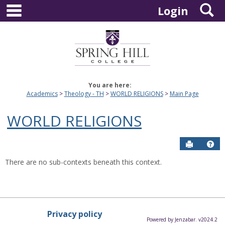
main navigation
S
Skip
Login
to
content
You are here:
Academics
Theology - TH
WORLD RELIGIONS
Main Page
WORLD RELIGIONS
Send to P
Hel
There are no sub-contexts beneath this context.
Privacy policy
Powered by Jenzabar. v2024.2