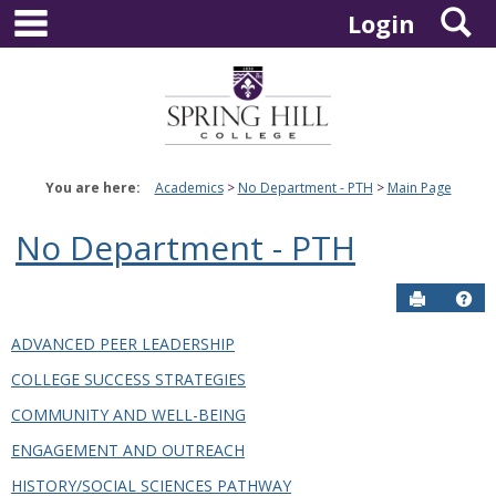
main navigation
S
Skip
Login
to
content
You are here:
Academics
No Department - PTH
Main Page
No Department - PTH
Send to P
Hel
ADVANCED PEER LEADERSHIP
COLLEGE SUCCESS STRATEGIES
COMMUNITY AND WELL-BEING
ENGAGEMENT AND OUTREACH
HISTORY/SOCIAL SCIENCES PATHWAY