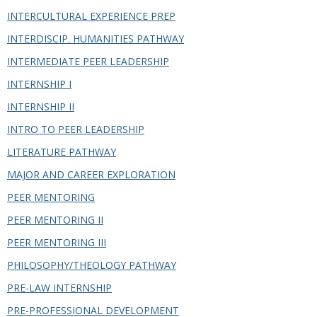
INTERCULTURAL EXPERIENCE PREP
INTERDISCIP. HUMANITIES PATHWAY
INTERMEDIATE PEER LEADERSHIP
INTERNSHIP I
INTERNSHIP II
INTRO TO PEER LEADERSHIP
LITERATURE PATHWAY
MAJOR AND CAREER EXPLORATION
PEER MENTORING
PEER MENTORING II
PEER MENTORING III
PHILOSOPHY/THEOLOGY PATHWAY
PRE-LAW INTERNSHIP
PRE-PROFESSIONAL DEVELOPMENT