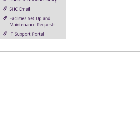
SHC Email
Facilities Set-Up and
Maintenance Requests
IT Support Portal