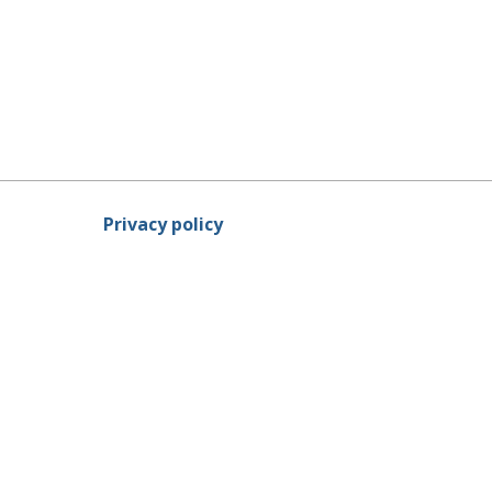
Privacy policy