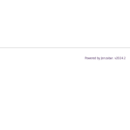
Powered by Jenzabar. v2024.2