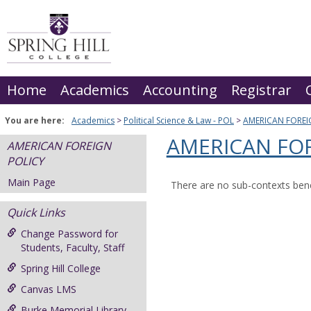
Skip
to
content
Home
Academics
Accounting
Registrar
You are here:
Academics
Political Science & Law - POL
AMERICAN FOREI
AMERICAN FOR
AMERICAN FOREIGN
POLICY
Main Page
There are no sub-contexts bene
Quick Links
Change Password for
Students, Faculty, Staff
Spring Hill College
Canvas LMS
Burke Memorial Library