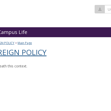
Us
Campus Life
GN POLICY
Main Page
EIGN POLICY
ath this context.