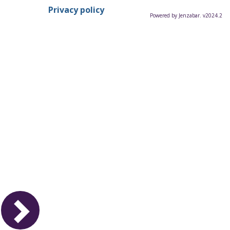
Privacy policy
Powered by Jenzabar. v2024.2