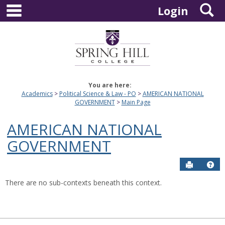
main navigation
S
Skip
Login
to
content
You are here:
Academics
Political Science & Law - PO
AMERICAN NATIONAL
GOVERNMENT
Main Page
AMERICAN NATIONAL
GOVERNMENT
Send to P
Hel
There are no sub-contexts beneath this context.