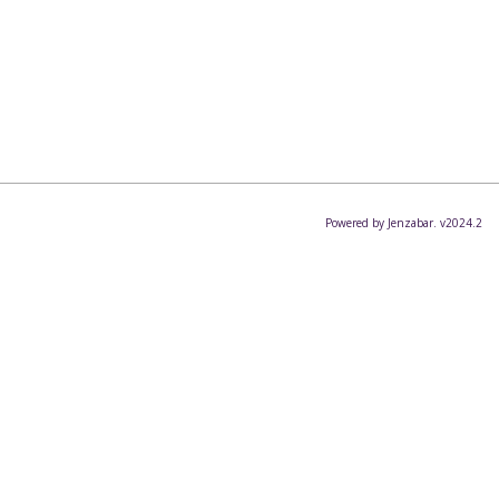
Powered by Jenzabar. v2024.2