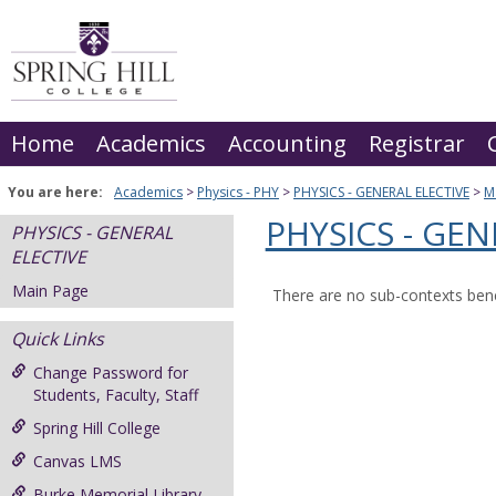
Skip
to
content
Home
Academics
Accounting
Registrar
You are here:
Academics
Physics - PHY
PHYSICS - GENERAL ELECTIVE
M
PHYSICS - GEN
PHYSICS - GENERAL
ELECTIVE
Main Page
There are no sub-contexts bene
Quick Links
Change Password for
Students, Faculty, Staff
Spring Hill College
Canvas LMS
Burke Memorial Library