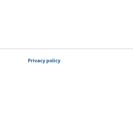
Privacy policy