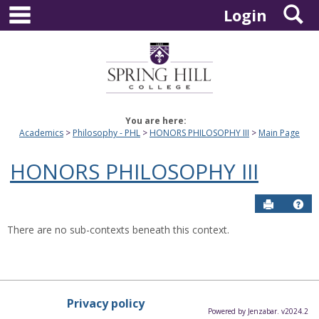
main navigation
S
Skip
Login
to
content
You are here:
Academics
Philosophy - PHL
HONORS PHILOSOPHY III
Main Page
HONORS PHILOSOPHY III
Send to P
Hel
There are no sub-contexts beneath this context.
Privacy policy
Powered by Jenzabar. v2024.2