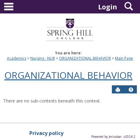
main navigation
S
Skip
Login
to
content
You are here:
Academics
Nursing - NUR
ORGANIZATIONAL BEHAVIOR
Main Page
ORGANIZATIONAL BEHAVIOR
Send to P
Hel
There are no sub-contexts beneath this context.
Privacy policy
Powered by Jenzabar. v2024.2