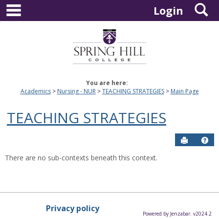
main navigation
S
Skip
Login
to
content
You are here:
Academics
Nursing - NUR
TEACHING STRATEGIES
Main Page
TEACHING STRATEGIES
Send to P
Hel
There are no sub-contexts beneath this context.
Privacy policy
Powered by Jenzabar. v2024.2