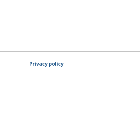
Privacy policy