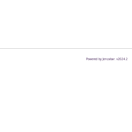
Powered by Jenzabar. v2024.2