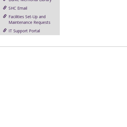
SHC Email
Facilities Set-Up and
Maintenance Requests
IT Support Portal