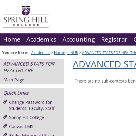
Skip
to
content
Home
Academics
Accounting
Registrar
You are here:
Academics
Nursing - NUR
ADVANCED STATS FOR HEALTH
ADVANCED ST
ADVANCED STATS FOR
HEALTHCARE
Main Page
There are no sub-contexts bene
Quick Links
Change Password for
Students, Faculty, Staff
Spring Hill College
Canvas LMS
Burke Memorial Library