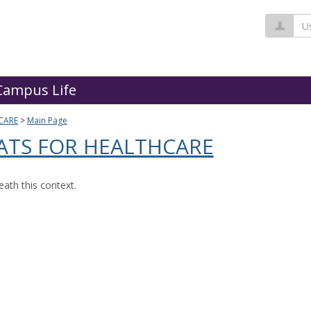
Us
Campus Life
CARE
Main Page
ATS FOR HEALTHCARE
ath this context.