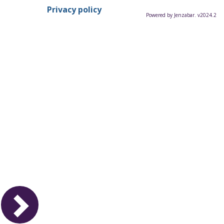
Privacy policy
Powered by Jenzabar. v2024.2