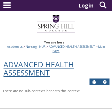
main navigation
S
Skip
Login
to
content
You are here:
Academics
Nursing - NUR
ADVANCED HEALTH ASSESSMENT
Main
Page
ADVANCED HEALTH
ASSESSMENT
Send to P
Hel
There are no sub-contexts beneath this context.