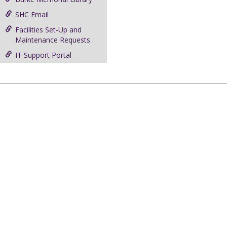
SHC Email
Facilities Set-Up and
Maintenance Requests
IT Support Portal