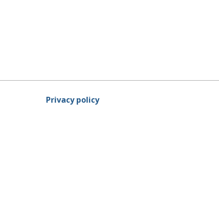
Privacy policy