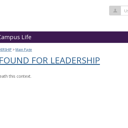
Us
Campus Life
ERSHIP
Main Page
 FOUND FOR LEADERSHIP
ath this context.