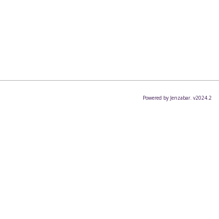
Powered by Jenzabar. v2024.2