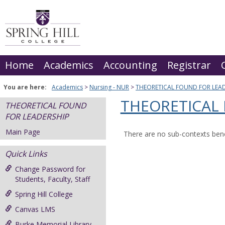
Skip
to
content
Home
Academics
Accounting
Registrar
You are here:
Academics
Nursing - NUR
THEORETICAL FOUND FOR LEAD
THEORETICAL
THEORETICAL FOUND
FOR LEADERSHIP
Main Page
There are no sub-contexts bene
Quick Links
Change Password for
Students, Faculty, Staff
Spring Hill College
Canvas LMS
Burke Memorial Library