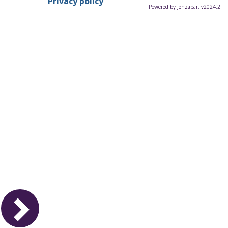
Privacy policy
Powered by Jenzabar. v2024.2