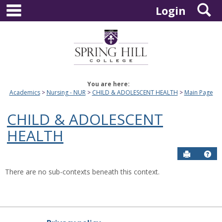
main navigation
S
Skip
Login
to
content
You are here:
Academics
Nursing - NUR
CHILD & ADOLESCENT HEALTH
Main Page
CHILD & ADOLESCENT
HEALTH
Send to P
Hel
There are no sub-contexts beneath this context.