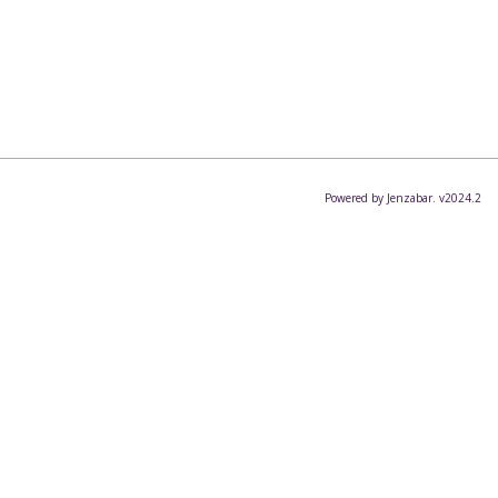
Powered by Jenzabar. v2024.2