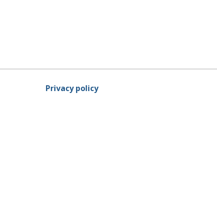
Privacy policy