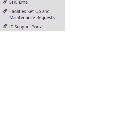
SHC Email
Facilities Set-Up and
Maintenance Requests
IT Support Portal