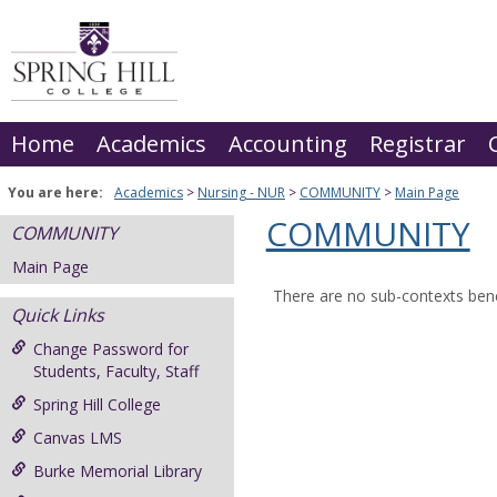
Skip
to
content
Home
Academics
Accounting
Registrar
You are here:
Academics
Nursing - NUR
COMMUNITY
Main Page
COMMUNITY
COMMUNITY
Main Page
There are no sub-contexts bene
Quick Links
Change Password for
Students, Faculty, Staff
Spring Hill College
Canvas LMS
Burke Memorial Library