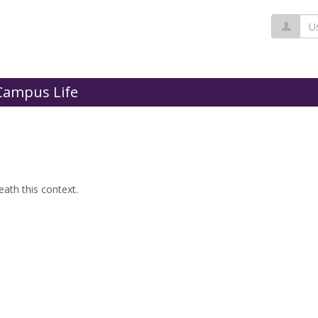
Us
Campus Life
ath this context.