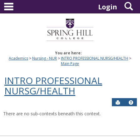
main navigation
S
Skip
Login
to
content
You are here:
Academics
Nursing - NUR
INTRO PROFESSIONAL NURSG/HEALTH
Main Page
INTRO PROFESSIONAL
NURSG/HEALTH
Send to P
Hel
There are no sub-contexts beneath this context.