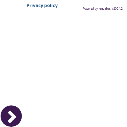
Privacy policy
Powered by Jenzabar. v2024.2