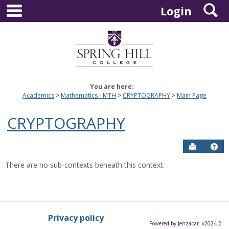
main navigation
S
Skip
Login
to
content
You are here:
Academics
Mathematics - MTH
CRYPTOGRAPHY
Main Page
CRYPTOGRAPHY
Send to P
Hel
There are no sub-contexts beneath this context.
Privacy policy
Powered by Jenzabar. v2024.2