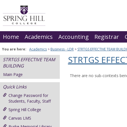
Skip
to
content
Home
Academics
Accounting
Registrar
You are here:
Academics
Business - LDR
STRTGS EFFECTIVE TEAM BUILD
STRTGS EFFEC
STRTGS EFFECTIVE TEAM
BUILDING
Main Page
There are no sub-contexts bene
Quick Links
Change Password for
Students, Faculty, Staff
Spring Hill College
Canvas LMS
Burke Memorial Library