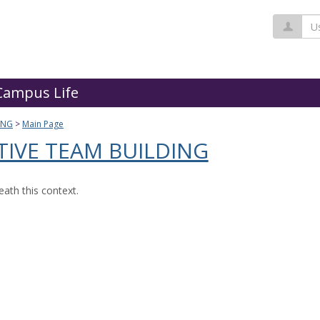
Us
Campus Life
ING
Main Page
TIVE TEAM BUILDING
ath this context.