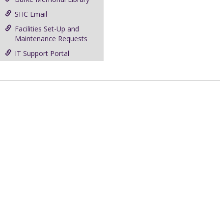
SHC Email
Facilities Set-Up and
Maintenance Requests
IT Support Portal