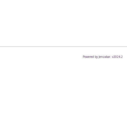
Powered by Jenzabar. v2024.2