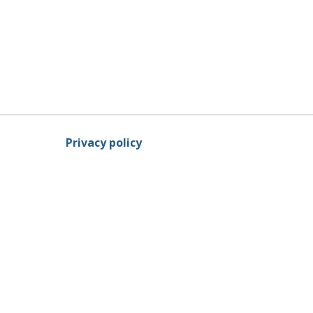
Privacy policy